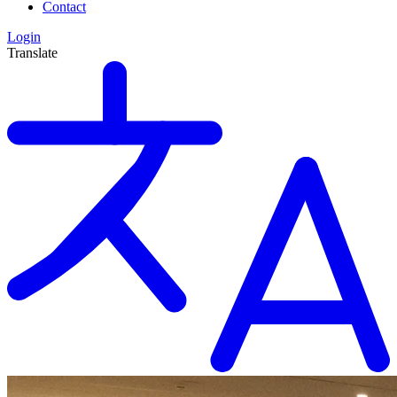
Contact
Login
Translate