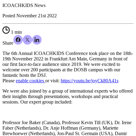
ICOACHKIDS News
Posted
November 21st 2022
1 min
Share
The 6th Annual ICOACHKIDS Conference took place on the 18th-
19th November 2022 in Frankfurt Am Main, Germany in front of
our first face-to-face audience since 2019. We were excited to
welcome over 200 participants at the DOSB campus with our
fantastic hosts the
DSJ
.
Please
enable cookies
or visit:
https://youtu.be/joyCk80A41s
We were also joined by a group of international experts who offered
their insights through presentations, workshops and practical
sessions. Our expert group included:
Professor Joe Baker (Canada), Professor Kevin Till (UK), Dr. Irene
Faber (Netherlands), Dr. Anje Hoffman (Germany), Mariette
Brewhoewer (Netherlands), Jon-Paul St. Germain (USA), Damir