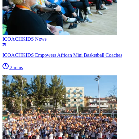
ICOACHKIDS News
ICOACHKIDS Empowers African Mini Basketball Coaches
2 mins