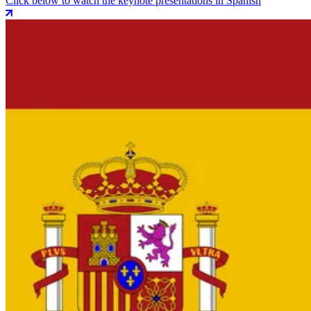
Click below to watch the keynote presentations in Spanish