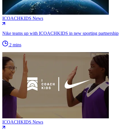
ICOACHKIDS News
Nike teams up with ICOACHKIDS in new sporting partnership
2 mins
ICOACHKIDS News