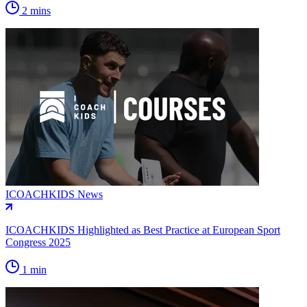
2 mins
ICOACHKIDS News
ICOACHKIDS Highlighted as Best Practice at European Sport
Congress 2025
1 min