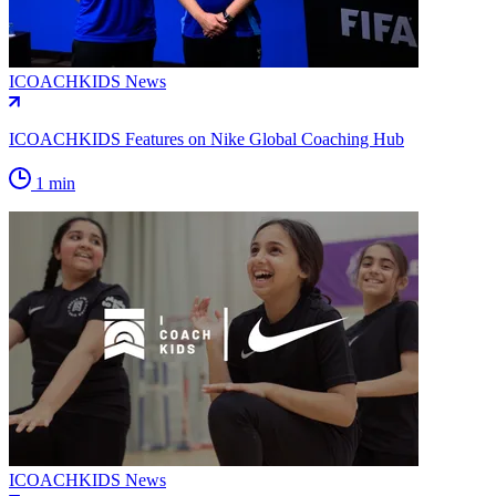
ICOACHKIDS News
ICOACHKIDS Features on Nike Global Coaching Hub
1 min
ICOACHKIDS News