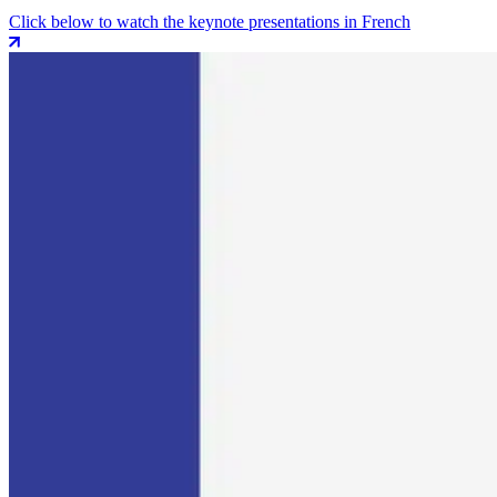
Click below to watch the keynote presentations in French