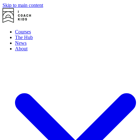
Skip to main content
Courses
The Hub
News
About