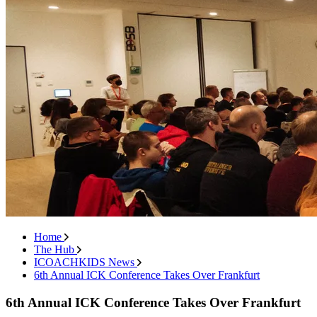
Home
The Hub
ICOACHKIDS News
6th Annual ICK Conference Takes Over Frankfurt
6th Annual ICK Conference Takes Over Frankfurt