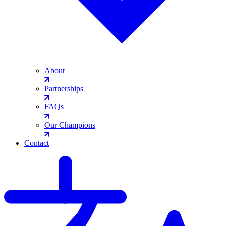
About
Partnerships
FAQs
Our Champions
Contact