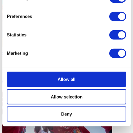
Preferences
Statistics
ICOACHKIDS News
Marketing
ICOACHKIDS Celebrates Child-Centered Coaching at African
Mini Basketball Forum in Benin
Allow all
2 mins
Allow selection
Deny