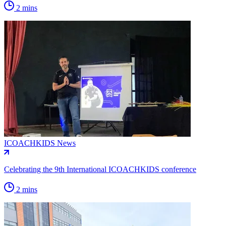
2 mins
ICOACHKIDS News
Celebrating the 9th International ICOACHKIDS conference
2 mins