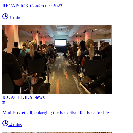
RECAP: ICK Conference 2023
1 min
ICOACHKIDS News
Mini Basketball, enlarging the basketball fan base for life
4 mins