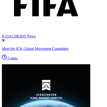
ICOACHKIDS News
Meet the ICK Global Movement Committee
5 mins