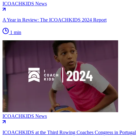
ICOACHKIDS News
A Year in Review: The ICOACHKIDS 2024 Report
1 min
ICOACHKIDS News
ICOACHKIDS at the Third Rowing Coaches Congress in Portugal