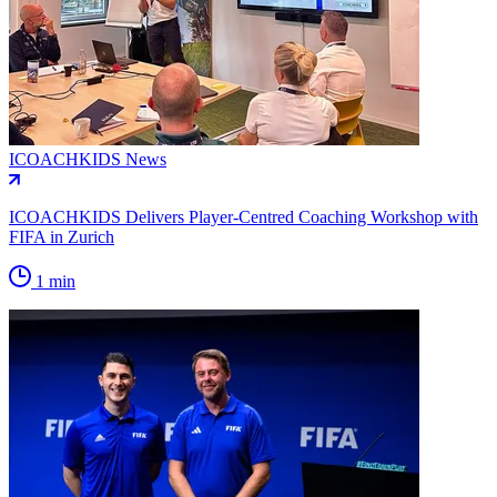
ICOACHKIDS News
ICOACHKIDS Delivers Player-Centred Coaching Workshop with
FIFA in Zurich
1 min