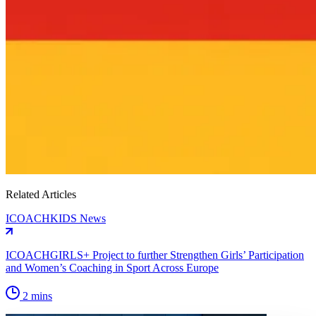
Related Articles
ICOACHKIDS News
ICOACHGIRLS+ Project to further Strengthen Girls’ Participation
and Women’s Coaching in Sport Across Europe
2 mins