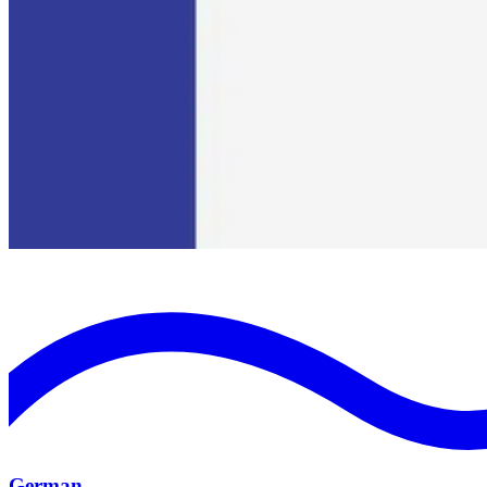
German