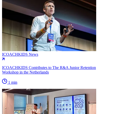
ICOACHKIDS News
ICOACHKIDS Contributes to The R&A Junior Retention
Workshop in the Netherlands
1 min