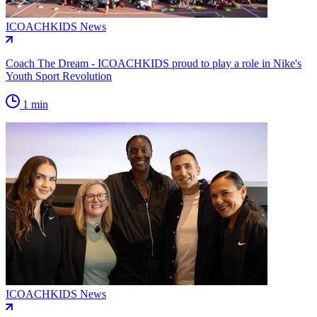
ICOACHKIDS News
Coach The Dream - ICOACHKIDS proud to play a role in Nike's
Youth Sport Revolution
1 min
ICOACHKIDS News