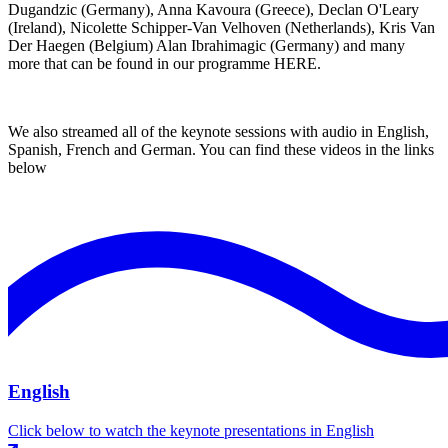
Dugandzic (Germany), Anna Kavoura (Greece), Declan O'Leary
(Ireland), Nicolette Schipper-Van Velhoven (Netherlands), Kris Van
Der Haegen (Belgium) Alan Ibrahimagic (Germany) and many
more that can be found in our programme
HERE
.
We also streamed all of the keynote sessions with audio in English,
Spanish, French and German. You can find these videos in the links
below
English
Click below to watch the keynote presentations in English