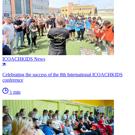
ICOACHKIDS News
Celebrating the success of the 8th International ICOACHKIDS
conference
1 min