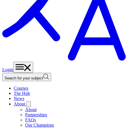
Login
Search for your subject
Courses
The Hub
News
About
About
Partnerships
FAQs
Our Champions