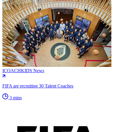
ICOACHKIDS News
FIFA are recruiting 30 Talent Coaches
3 mins