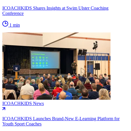
ICOACHKIDS Shares Insights at Swim Ulster Coaching
Conference
1 min
ICOACHKIDS News
ICOACHKIDS Launches Brand-New E-Learning Platform for
Youth Sport Coaches