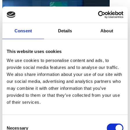
Consent
Details
About
This website uses cookies
We use cookies to personalise content and ads, to
provide social media features and to analyse our traffic.
ICOACHKIDS News
We also share information about your use of our site with
our social media, advertising and analytics partners who
Training Basketball For Good Coach Developers in Latin America
may combine it with other information that you’ve
and the Caribbean
provided to them or that they’ve collected from your use
1 min
of their services.
Consent
Necessary
Selection