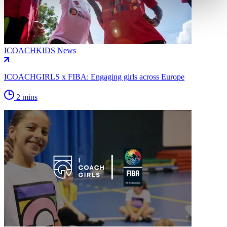
ICOACHKIDS News
ICOACHGIRLS x FIBA: Engaging girls across Europe
2 mins