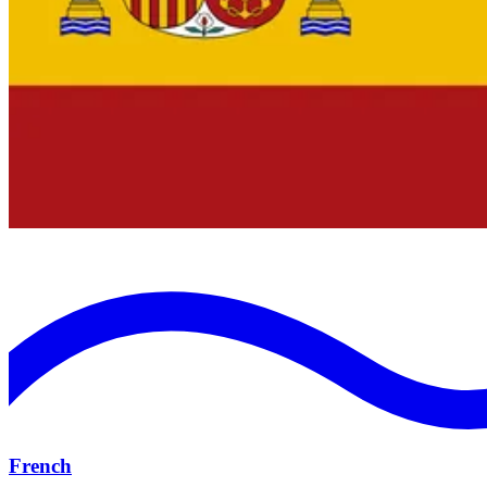
French