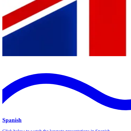
Spanish