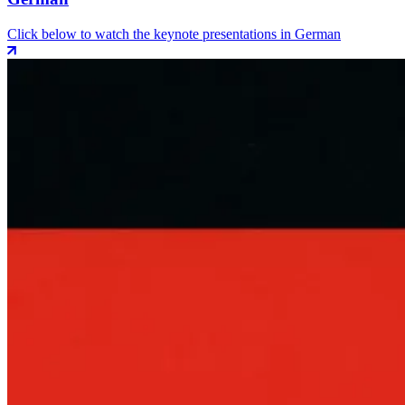
Click below to watch the keynote presentations in German