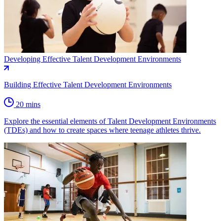
Developing Effective Talent Development Environments
Building Effective Talent Development Environments
20 mins
Explore the essential elements of Talent Development Environments
(TDEs) and how to create spaces where teenage athletes thrive.