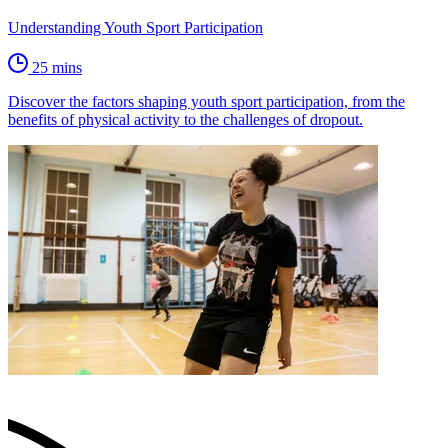
Understanding Youth Sport Participation
25 mins
Discover the factors shaping youth sport participation, from the
benefits of physical activity to the challenges of dropout.