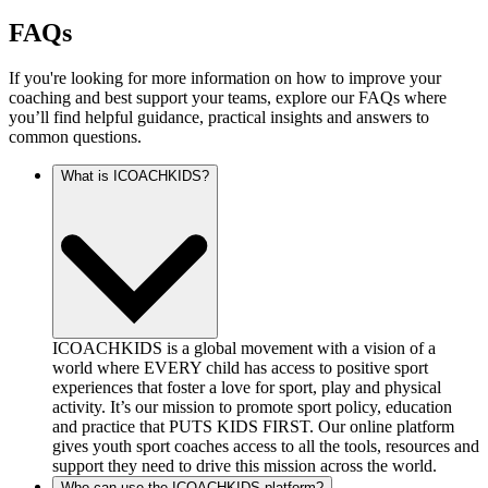
FAQs
If you're looking for more information on how to improve your
coaching and best support your teams, explore our FAQs where
you’ll find helpful guidance, practical insights and answers to
common questions.
What is ICOACHKIDS?
ICOACHKIDS is a global movement with a vision of a
world where EVERY child has access to positive sport
experiences that foster a love for sport, play and physical
activity. It’s our mission to promote sport policy, education
and practice that PUTS KIDS FIRST. Our online platform
gives youth sport coaches access to all the tools, resources and
support they need to drive this mission across the world.
Who can use the ICOACHKIDS platform?