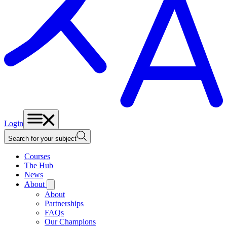
Login
Search for your subject
Courses
The Hub
News
About
About
Partnerships
FAQs
Our Champions