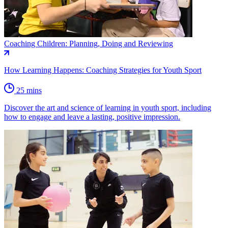
Coaching Children: Planning, Doing and Reviewing
How Learning Happens: Coaching Strategies for Youth Sport
25 mins
Discover the art and science of learning in youth sport, including
how to engage and leave a lasting, positive impression.