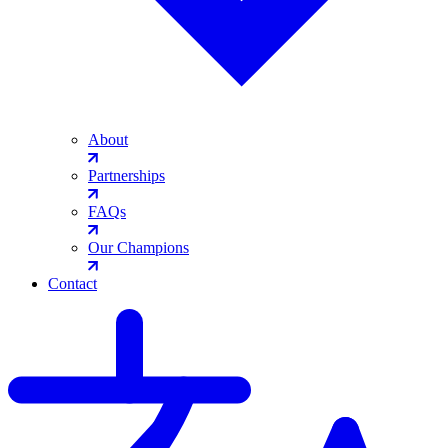
About
Partnerships
FAQs
Our Champions
Contact