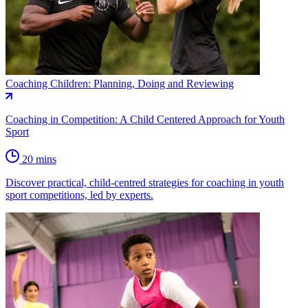
Coaching Children: Planning, Doing and Reviewing
Coaching in Competition: A Child Centered Approach for Youth
Sport
20 mins
Discover practical, child-centred strategies for coaching in youth
sport competitions, led by experts.