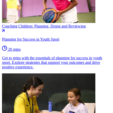
Coaching Children: Planning, Doing and Reviewing
Planning for Success in Youth Sport
20 mins
Get to grips with the essentials of planning for success in youth
sport. Explore strategies that support your outcomes and drive
positive experience.