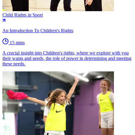
Child Rights in Sport
An Introduction To Children's Rights
15 mins
A crucial insight into Children's rights, where we explore with you
their wants and needs, the role of power in determining and meeting
these needs.