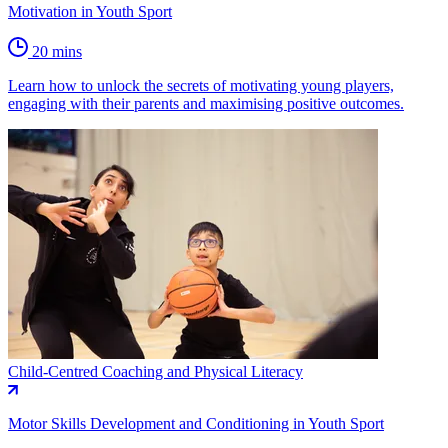
Motivation in Youth Sport
20 mins
Learn how to unlock the secrets of motivating young players,
engaging with their parents and maximising positive outcomes.
Child-Centred Coaching and Physical Literacy
Motor Skills Development and Conditioning in Youth Sport