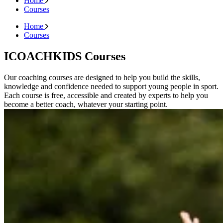
Home
Courses
Home
Courses
ICOACHKIDS Courses
Our coaching courses are designed to help you build the skills,
knowledge and confidence needed to support young people in sport.
Each course is free, accessible and created by experts to help you
become a better coach, whatever your starting point.