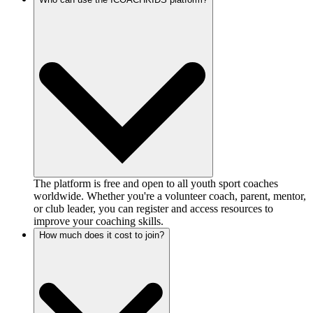
The platform is free and open to all youth sport coaches
worldwide. Whether you're a volunteer coach, parent, mentor,
or club leader, you can register and access resources to
improve your coaching skills.
How much does it cost to join?