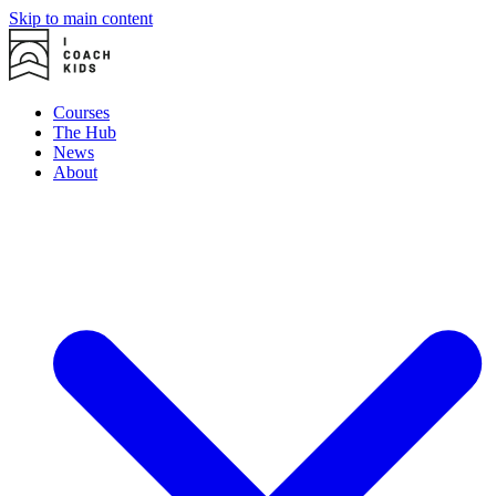
Skip to main content
Courses
The Hub
News
About