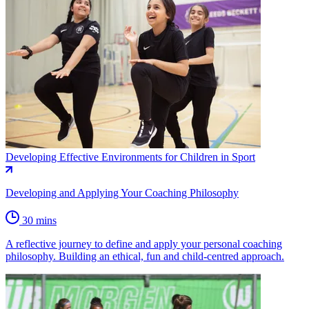
Developing Effective Environments for Children in Sport
Developing and Applying Your Coaching Philosophy
30 mins
A reflective journey to define and apply your personal coaching
philosophy. Building an ethical, fun and child-centred approach.