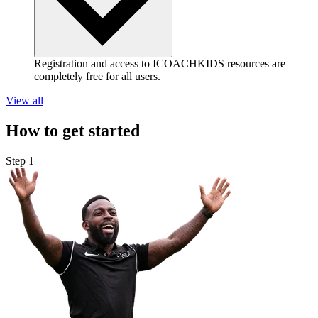
Registration and access to ICOACHKIDS resources are
completely free for all users.
View all
How to get started
Step 1