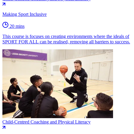
Making Sport Inclusive
20 mins
This course is focuses on creating environments where the ideals of
SPORT FOR ALL can be realised, removing all barriers to success.
Child-Centred Coaching and Physical Literacy