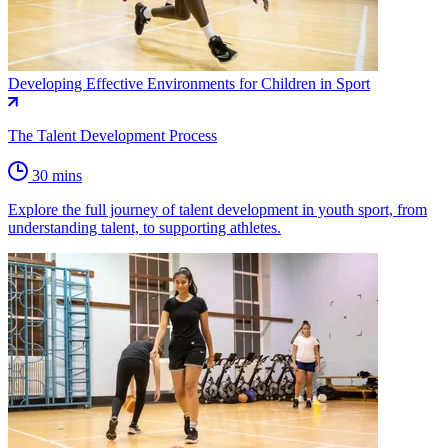
Developing Effective Environments for Children in Sport
The Talent Development Process
30 mins
Explore the full journey of talent development in youth sport, from
understanding talent, to supporting athletes.