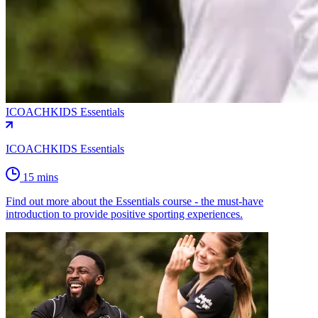
ICOACHKIDS Essentials
ICOACHKIDS Essentials
15 mins
Find out more about the Essentials course - the must-have
introduction to provide positive sporting experiences.