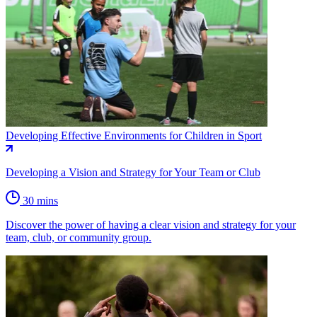
Developing Effective Environments for Children in Sport
Developing a Vision and Strategy for Your Team or Club
30 mins
Discover the power of having a clear vision and strategy for your
team, club, or community group.