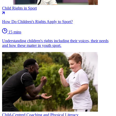
Child Rights in Sport
How Do Children's Rights Apply to Sport?
15 mins
Understanding children's rights including their voices, their needs
and how these matter in youth sport.
Child-Centred Coaching and Physical Literacy