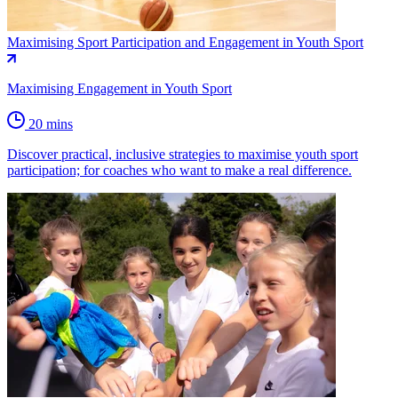
Maximising Sport Participation and Engagement in Youth Sport
Maximising Engagement in Youth Sport
20 mins
Discover practical, inclusive strategies to maximise youth sport
participation; for coaches who want to make a real difference.