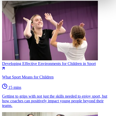
Developing Effective Environments for Children in Sport
What Sport Means for Children
15 mins
Getting to grips with not just the skills needed to enjoy sport, but
how coaches can positively impact young people beyond their
teams.