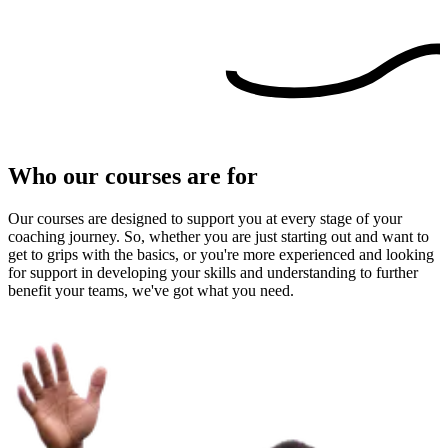
Who our courses are for
Our courses are designed to support you at every stage of your
coaching journey. So, whether you are just starting out and want to
get to grips with the basics, or you're more experienced and looking
for support in developing your skills and understanding to further
benefit your teams, we've got what you need.