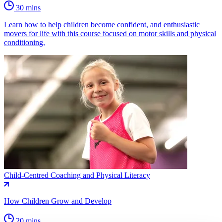
30 mins
Learn how to help children become confident, and enthusiastic
movers for life with this course focused on motor skills and physical
conditioning.
Child-Centred Coaching and Physical Literacy
How Children Grow and Develop
20 mins