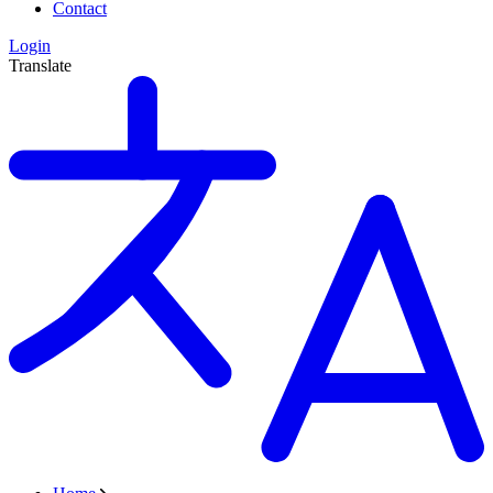
Contact
Login
Translate