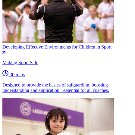
Developing Effective Environments for Children in Sport
Making Sport Safe
30 mins
Designed to provide the basics of safguarding, boosting
understanding and application - essential for all coaches.