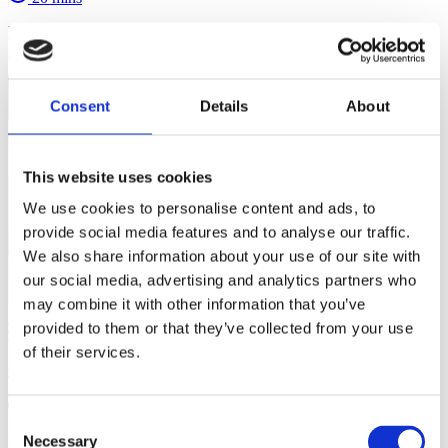
Understand how children learn and grow. In this course you'll find
out how to become the best possible youth-centred coach.
Consent
Details
About
This website uses cookies
We use cookies to personalise content and ads, to
provide social media features and to analyse our traffic.
We also share information about your use of our site with
our social media, advertising and analytics partners who
may combine it with other information that you’ve
Developing Effective Environments for Children in Sport
provided to them or that they’ve collected from your use
of their services.
Creating Positive Learning Environments in Youth Sport
20 mins
Consent
Necessary
Learn how to devise engaging, safe and supportive sport
Selection