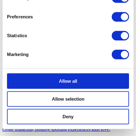
environments that foster holistic growth and engagement.
Preferences
Statistics
Marketing
Allow all
Developing Effective Environments for Children in Sport
Allow selection
The Role of the Children's Coach
30 mins
Deny
Designed to inspire current and future coaches with the drive to
create impactful, positive sporting experiences kids love.