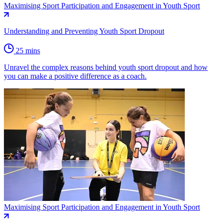
Maximising Sport Participation and Engagement in Youth Sport
Understanding and Preventing Youth Sport Dropout
25 mins
Unravel the complex reasons behind youth sport dropout and how
you can make a positive difference as a coach.
Maximising Sport Participation and Engagement in Youth Sport