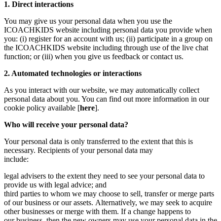
1. Direct interactions
You may give us your personal data when you use the
ICOACHKIDS website including personal data you provide when
you: (i) register for an account with us; (ii) participate in a group on
the ICOACHKIDS website including through use of the live chat
function; or (iii) when you give us feedback or contact us.
2. Automated technologies or interactions
As you interact with our website, we may automatically collect
personal data about you. You can find out more information in our
cookie policy available [
here
].
Who will receive your personal data?
Your personal data is only transferred to the extent that this is
necessary. Recipients of your personal data may
include:
legal advisers to the extent they need to see your personal data to
provide us with legal advice; and
third parties to whom we may choose to sell, transfer or merge parts
of our business or our assets. Alternatively, we may seek to acquire
other businesses or merge with them. If a change happens to
our business, then the new owners may use your personal data in the