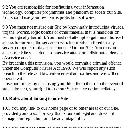
9.2 You are responsible for configuring your information
technology, computer programmes and platform to access our Site.
You should use your own virus protection software.
9.3 You must not misuse our Site by knowingly introducing viruses,
trojans, worms, logic bombs or other material that is malicious or
technologically harmful. You must not attempt to gain unauthorised
access to our Site, the server on which our Site is stored or any
server, computer or database connected to our Site. You must not
attack our Site via a denial-of-service attack or a distributed denial-
of-service attack.
By breaching this provision, you would commit a criminal offence
under the Computer Misuse Act 1990. We will report any such
breach to the relevant law enforcement authorities and we will co-
operate with
those authorities by disclosing your identity to them. In the event of
such a breach, your right to use our Site will cease immediately.
10. Rules about linking to our Site
10.1 You may link to our home page or to other areas of our Site,
provided you do so in a way that is fair and legal and does not
damage our reputation or take advantage of it.