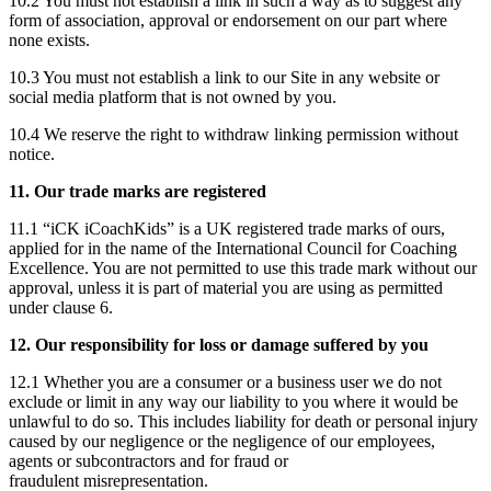
10.2 You must not establish a link in such a way as to suggest any
form of association, approval or endorsement on our part where
none exists.
10.3 You must not establish a link to our Site in any website or
social media platform that is not owned by you.
10.4 We reserve the right to withdraw linking permission without
notice.
11. Our trade marks are registered
11.1 “iCK iCoachKids” is a UK registered trade marks of ours,
applied for in the name of the International Council for Coaching
Excellence. You are not permitted to use this trade mark without our
approval, unless it is part of material you are using as permitted
under clause 6.
12. Our responsibility for loss or damage suffered by you
12.1 Whether you are a consumer or a business user we do not
exclude or limit in any way our liability to you where it would be
unlawful to do so. This includes liability for death or personal injury
caused by our negligence or the negligence of our employees,
agents or subcontractors and for fraud or
fraudulent misrepresentation.