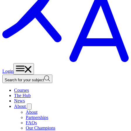
Login
Search for your subject
Courses
The Hub
News
About
About
Partnerships
FAQs
Our Champions