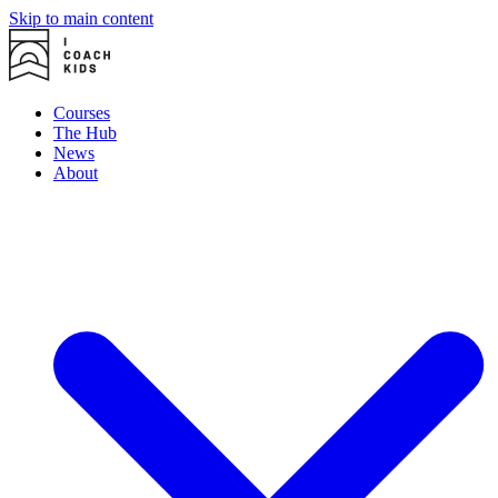
Skip to main content
Courses
The Hub
News
About