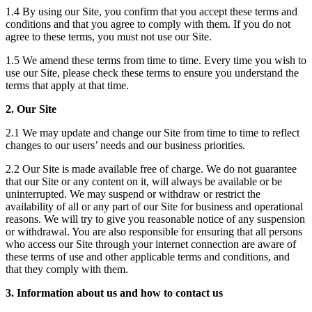
1.4 By using our Site, you confirm that you accept these terms and
conditions and that you agree to comply with them. If you do not
agree to these terms, you must not use our Site.
1.5 We amend these terms from time to time. Every time you wish to
use our Site, please check these terms to ensure you understand the
terms that apply at that time.
2. Our Site
2.1 We may update and change our Site from time to time to reflect
changes to our users’ needs and our business priorities.
2.2 Our Site is made available free of charge. We do not guarantee
that our Site or any content on it, will always be available or be
uninterrupted. We may suspend or withdraw or restrict the
availability of all or any part of our Site for business and operational
reasons. We will try to give you reasonable notice of any suspension
or withdrawal. You are also responsible for ensuring that all persons
who access our Site through your internet connection are aware of
these terms of use and other applicable terms and conditions, and
that they comply with them.
3. Information about us and how to contact us