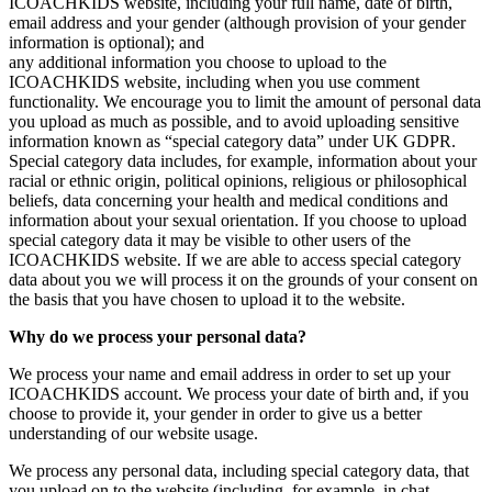
ICOACHKIDS website, including your full name, date of birth,
email address and your gender (although provision of your gender
information is optional); and
any additional information you choose to upload to the
ICOACHKIDS website, including when you use comment
functionality. We encourage you to limit the amount of personal data
you upload as much as possible, and to avoid uploading sensitive
information known as “special category data” under UK GDPR.
Special category data includes, for example, information about your
racial or ethnic origin, political opinions, religious or philosophical
beliefs, data concerning your health and medical conditions and
information about your sexual orientation. If you choose to upload
special category data it may be visible to other users of the
ICOACHKIDS website. If we are able to access special category
data about you we will process it on the grounds of your consent on
the basis that you have chosen to upload it to the website.
Why do we process your personal data?
We process your name and email address in order to set up your
ICOACHKIDS account. We process your date of birth and, if you
choose to provide it, your gender in order to give us a better
understanding of our website usage.
We process any personal data, including special category data, that
you upload on to the website (including, for example, in chat