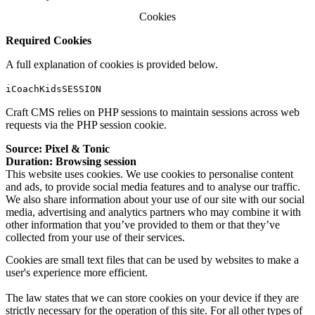
Cookies
Required Cookies
A full explanation of cookies is provided below.
iCoachKidsSESSION
Craft CMS relies on
PHP sessions
to maintain sessions across web
requests via the PHP session cookie.
Source: Pixel & Tonic
Duration: Browsing session
This website uses cookies. We use cookies to personalise content
and ads, to provide social media features and to analyse our traffic.
We also share information about your use of our site with our social
media, advertising and analytics partners who may combine it with
other information that you’ve provided to them or that they’ve
collected from your use of their services.
Cookies are small text files that can be used by websites to make a
user's experience more efficient.
The law states that we can store cookies on your device if they are
strictly necessary for the operation of this site. For all other types of