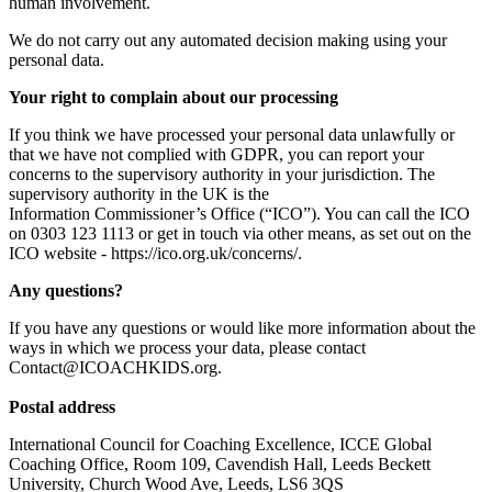
human involvement.
We do not carry out any automated decision making using your
personal data.
Your right to complain about our processing
If you think we have processed your personal data unlawfully or
that we have not complied with GDPR, you can report your
concerns to the supervisory authority in your jurisdiction. The
supervisory authority in the UK is the
Information Commissioner’s Office (“ICO”). You can call the ICO
on 0303 123 1113 or get in touch via other means, as set out on the
ICO website -
https://ico.org.uk/concerns/
.
Any questions?
If you have any questions or would like more information about the
ways in which we process your data, please contact
Contact@ICOACHKIDS.org.
Postal address
International Council for Coaching Excellence, ICCE Global
Coaching Office, Room 109, Cavendish Hall, Leeds Beckett
University, Church Wood Ave, Leeds, LS6 3QS