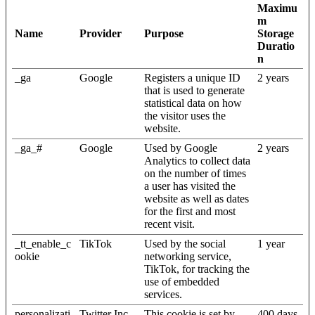
Maximu
m
Name
Provider
Purpose
Storage
Duratio
n
_ga
Google
Registers a unique ID
2 years
that is used to generate
statistical data on how
the visitor uses the
website.
_ga_#
Google
Used by Google
2 years
Analytics to collect data
on the number of times
a user has visited the
website as well as dates
for the first and most
recent visit.
_tt_enable_c
TikTok
Used by the social
1 year
ookie
networking service,
TikTok, for tracking the
use of embedded
services.
personalizati
Twitter Inc.
This cookie is set by
400 days