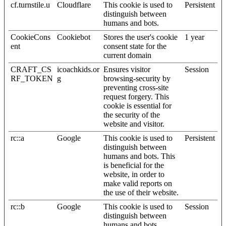
cf.turnstile.u
Cloudflare
This cookie is used to
Persistent
distinguish between
humans and bots.
CookieCons
Cookiebot
Stores the user's cookie
1 year
ent
consent state for the
current domain
CRAFT_CS
icoachkids.or
Ensures visitor
Session
RF_TOKEN
g
browsing-security by
preventing cross-site
request forgery. This
cookie is essential for
the security of the
website and visitor.
rc::a
Google
This cookie is used to
Persistent
distinguish between
humans and bots. This
is beneficial for the
website, in order to
make valid reports on
the use of their website.
rc::b
Google
This cookie is used to
Session
distinguish between
humans and bots.