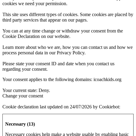
cookies we need your permission.
This site uses different types of cookies. Some cookies are placed by
third party services that appear on our pages.
You can at any time change or withdraw your consent from the
Cookie Declaration on our website.
Learn more about who we are, how you can contact us and how we
process personal data in our Privacy Policy.
Please state your consent ID and date when you contact us
regarding your consent.
Your consent applies to the following domains: icoachkids.org
Your current state: Deny.
Change your consent
Cookie declaration last updated on 24/07/2026 by
Cookiebot
:
Necessary (13)
Necessary cookies help make a website usable by enabling basic