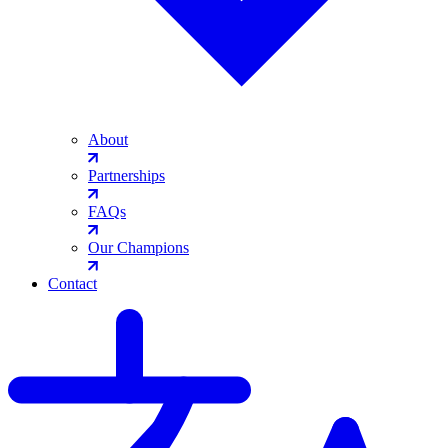
About
Partnerships
FAQs
Our Champions
Contact