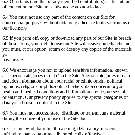
6.3 Our status (and that of any identified contributors) as the authors
of content on our Site must always be acknowledged.
6.4 You must not use any part of the content on our Site for
commercial purposes without obtaining a licence to do so from us or
our licensors.
6.5 If you print off, copy or download any part of our Site in breach
of these terms, your right to use our Site will cease immediately and
you must, at our option, return or destroy any copies of the materials
you
have made.
6.6 We encourage you not to upload sensitive information, known
as “special categories of data” to the Site. Special categories of data
includes information about your racial or ethnic origin, political
opinions, religious or philosophical beliefs, data concerning your
health and medical conditions and information about your sexual
orientation. Our privacy policy applies to any special categories of
data you choose to upload to the Site.
6.7 You must not access, store, distribute or transmit any material
during the course of your use of the Site that:
6.7.1 is unlawful, harmful, threatening, defamatory, obscene,
infringing, harassing or racially or ethically offensive;