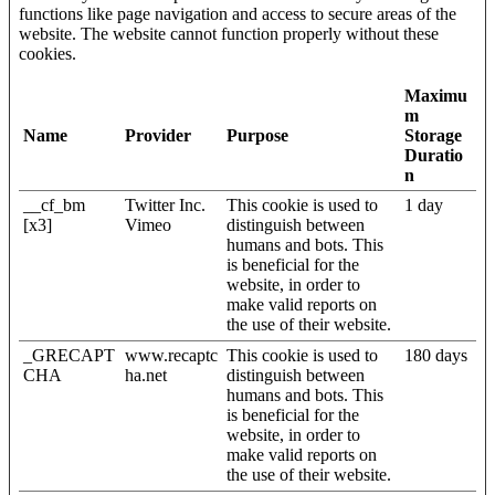
functions like page navigation and access to secure areas of the
website. The website cannot function properly without these
cookies.
Maximu
m
Name
Provider
Purpose
Storage
Duratio
n
__cf_bm
Twitter Inc.
This cookie is used to
1 day
[x3]
Vimeo
distinguish between
humans and bots. This
is beneficial for the
website, in order to
make valid reports on
the use of their website.
_GRECAPT
www.recaptc
This cookie is used to
180 days
CHA
ha.net
distinguish between
humans and bots. This
is beneficial for the
website, in order to
make valid reports on
the use of their website.