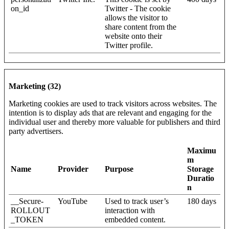
on_id
Twitter - The cookie
allows the visitor to
share content from the
website onto their
Twitter profile.
Marketing (32)
Marketing cookies are used to track visitors across websites. The
intention is to display ads that are relevant and engaging for the
individual user and thereby more valuable for publishers and third
party advertisers.
Maximu
m
Name
Provider
Purpose
Storage
Duratio
n
__Secure-
YouTube
Used to track user’s
180 days
ROLLOUT
interaction with
_TOKEN
embedded content.