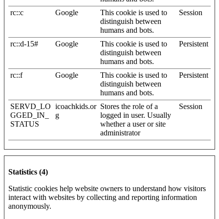
rc::c
Google
This cookie is used to
Session
distinguish between
humans and bots.
rc::d-15#
Google
This cookie is used to
Persistent
distinguish between
humans and bots.
rc::f
Google
This cookie is used to
Persistent
distinguish between
humans and bots.
SERVD_LO
icoachkids.or
Stores the role of a
Session
GGED_IN_
g
logged in user. Usually
STATUS
whether a user or site
administrator
Statistics (4)
Statistic cookies help website owners to understand how visitors
interact with websites by collecting and reporting information
anonymously.