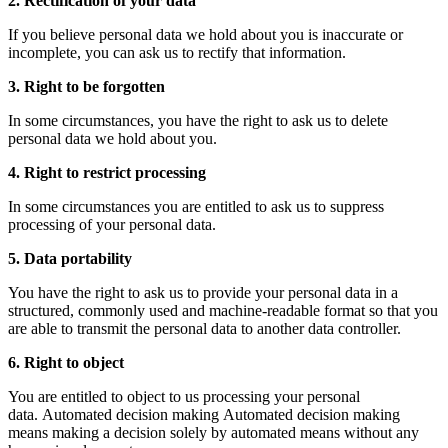
2. Rectification of your data
If you believe personal data we hold about you is inaccurate or
incomplete, you can ask us to rectify that information.
3. Right to be forgotten
In some circumstances, you have the right to ask us to delete
personal data we hold about you.
4. Right to restrict processing
In some circumstances you are entitled to ask us to suppress
processing of your personal data.
5. Data portability
You have the right to ask us to provide your personal data in a
structured, commonly used and machine-readable format so that you
are able to transmit the personal data to another data controller.
6. Right to object
You are entitled to object to us processing your personal
data. Automated decision making Automated decision making
means making a decision solely by automated means without any