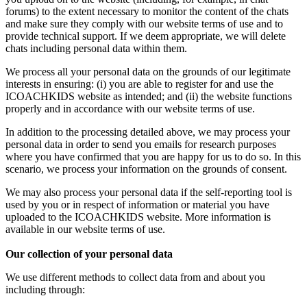
forums) to the extent necessary to monitor the content of the chats
and make sure they comply with our website terms of use and to
provide technical support. If we deem appropriate, we will delete
chats including personal data within them.
We process all your personal data on the grounds of our legitimate
interests in ensuring: (i) you are able to register for and use the
ICOACHKIDS website as intended; and (ii) the website functions
properly and in accordance with our website terms of use.
In addition to the processing detailed above, we may process your
personal data in order to send you emails for research purposes
where you have confirmed that you are happy for us to do so. In this
scenario, we process your information on the grounds of consent.
We may also process your personal data if the self-reporting tool is
used by you or in respect of information or material you have
uploaded to the ICOACHKIDS website. More information is
available in our website terms of use.
Our collection of your personal data
We use different methods to collect data from and about you
including through: