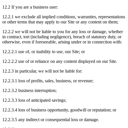
12.2 If you are a business user:
12.2.1 we exclude all implied conditions, warranties, representations
or other terms that may apply to our Site or any content on them;
12.2.2 we will not be liable to you for any loss or damage, whether
in contract, tort (including negligence), breach of statutory duty, or
otherwise, even if foreseeable, arising under or in connection with:
12.2.2.1 use of, or inability to use, our Site; or
12.2.2.2 use of or reliance on any content displayed on our Site.
12.2.3 in particular, we will not be liable for:
12.2.3.1 loss of profits, sales, business, or revenue;
12.2.3.2 business interruption;
12.2.3.3 loss of anticipated savings;
12.2.3.4 loss of business opportunity, goodwill or reputation; or
12.2.3.5 any indirect or consequential loss or damage.