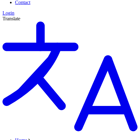
Contact
Login
Translate