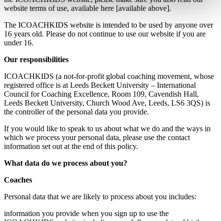
website terms of use, available here [available above].
The ICOACHKIDS website is intended to be used by anyone over
16 years old. Please do not continue to use our website if you are
under 16.
Our responsibilities
ICOACHKIDS (a not-for-profit global coaching movement, whose
registered office is at Leeds Beckett University – International
Council for Coaching Excellence, Room 109, Cavendish Hall,
Leeds Beckett University, Church Wood Ave, Leeds, LS6 3QS) is
the controller of the personal data you provide.
If you would like to speak to us about what we do and the ways in
which we process your personal data, please use the contact
information set out at the end of this policy.
What data do we process about you?
Coaches
Personal data that we are likely to process about you includes:
information you provide when you sign up to use the