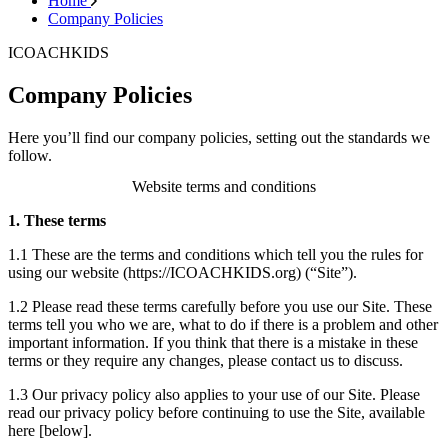
Home
Company Policies
ICOACHKIDS
Company Policies
Here you’ll find our company policies, setting out the standards we
follow.
Website terms and conditions
1. These terms
1.1 These are the terms and conditions which tell you the rules for
using our website (
https://ICOACHKIDS.org
) (“Site”).
1.2 Please read these terms carefully before you use our Site. These
terms tell you who we are, what to do if there is a problem and other
important information. If you think that there is a mistake in these
terms or they require any changes, please contact us to discuss.
1.3 Our privacy policy also applies to your use of our Site. Please
read our privacy policy before continuing to use the Site, available
here [below].