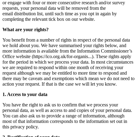
or engage with four or more consecutive research and/or survey
requests, your personal data will be removed from the
email distribution list, until such time as you opt in again by
completing the relevant tick box on our website.
What are your rights?
You benefit from a number of rights in respect of the personal data
we hold about you. We have summarised your rights below, and
more information is available from the Information Commissioner’s
Office website (
https://ico.org.uk/for-organis...
). These rights apply
for the period in which we process your data. In most circumstances
we are required to respond within one month of receiving your
request although we may be entitled to more time to respond and
there may be caveats and exemptions which mean we do not need to
action your request. If that is the case we will let you know.
1. Access to your data
You have the right to ask us to confirm that we process your
personal data, as well as access to and copies of your personal data.
You can also ask us to provide a range of information, although
most of that information corresponds to the information set out in
this privacy policy.