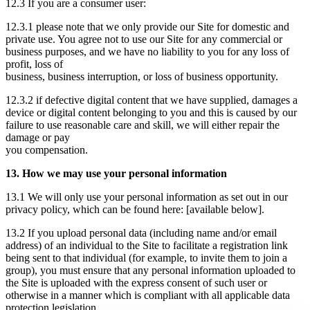
12.3 If you are a consumer user:
12.3.1 please note that we only provide our Site for domestic and
private use. You agree not to use our Site for any commercial or
business purposes, and we have no liability to you for any loss of
profit, loss of
business, business interruption, or loss of business opportunity.
12.3.2 if defective digital content that we have supplied, damages a
device or digital content belonging to you and this is caused by our
failure to use reasonable care and skill, we will either repair the
damage or pay
you compensation.
13. How we may use your personal information
13.1 We will only use your personal information as set out in our
privacy policy, which can be found here: [available below].
13.2 If you upload personal data (including name and/or email
address) of an individual to the Site to facilitate a registration link
being sent to that individual (for example, to invite them to join a
group), you must ensure that any personal information uploaded to
the Site is uploaded with the express consent of such user or
otherwise in a manner which is compliant with all applicable data
protection legislation.