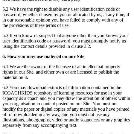
5.2 We have the right to disable any user identification code or
password, whether chosen by you or allocated by us, at any time, if
in our reasonable opinion you have failed to comply with any of
the provisions of these terms of use.
5.3 If you know or suspect that anyone other than you knows your
user identification code or password, you must promptly notify us
using the contact details provided in clause 3.2.
6. How you may use material on our Site
6.1 We are the owner or the licensee of all intellectual property
rights in our Site, and either own or are licensed to publish the
material on it.
6.2 You may download extracts of information contained in the
ICOACHKIDS repository of learning resources for use in your
capacity as a coach and you may draw the attention of others within
your organisation to content posted on our Site. You must not
modify the paper or digital copies of any materials you have printed
off or downloaded in any way, and you must not use any
illustrations, photographs, video or audio sequences or any graphics
separately from any accompanying text.