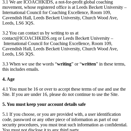
3.1 We are ICOACHKIDS, a not-for-profit global coaching
movement, whose registered office is at Leeds Beckett University –
International Council for Coaching Excellence, Room 109,
Cavendish Hall, Leeds Beckett University, Church Wood Ave,
Leeds, LS6 3QS.
3.2 You can contact us by writing to us at
contact@ICOACHKIDS.org or Leeds Beckett University –
International Council for Coaching Excellence, Room 109,
Cavendish Hall, Leeds Beckett University, Church Wood Ave,
Leeds, LS6 3QS.
3.3 When we use the words “
writing
” or “
written
” in these terms,
this includes emails.
4. Age
4.1 You must be 16 or over to accept these terms of use and use the
Site. If you are under 16, please do not continue to use the Site.
5. You must keep your account details safe
5.1 If you choose, or you are provided with, a user identification
code, password or any other piece of information as part of our
security procedures, you must treat such information as confidential.
You must not disclose it to any third party.