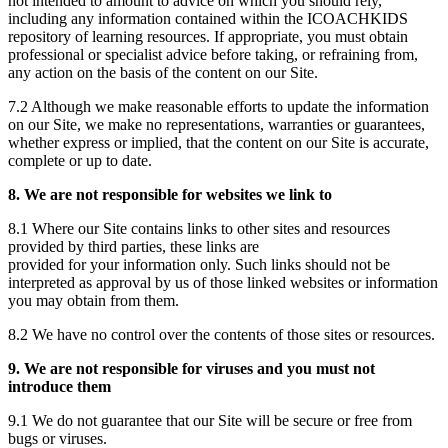
not intended to amount to advice on which you should rely,
including any information contained within the ICOACHKIDS
repository of learning resources. If appropriate, you must obtain
professional or specialist advice before taking, or refraining from,
any action on the basis of the content on our Site.
7.2 Although we make reasonable efforts to update the information
on our Site, we make no representations, warranties or guarantees,
whether express or implied, that the content on our Site is accurate,
complete or up to date.
8. We are not responsible for websites we link to
8.1 Where our Site contains links to other sites and resources
provided by third parties, these links are
provided for your information only. Such links should not be
interpreted as approval by us of those linked websites or information
you may obtain from them.
8.2 We have no control over the contents of those sites or resources.
9. We are not responsible for viruses and you must not
introduce them
9.1 We do not guarantee that our Site will be secure or free from
bugs or viruses.