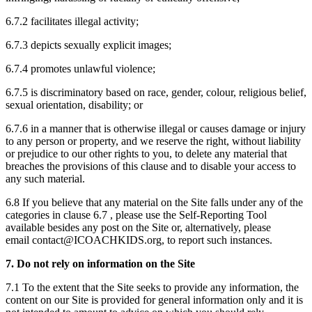
6.7.2 facilitates illegal activity;
6.7.3 depicts sexually explicit images;
6.7.4 promotes unlawful violence;
6.7.5 is discriminatory based on race, gender, colour, religious belief,
sexual orientation, disability; or
6.7.6 in a manner that is otherwise illegal or causes damage or injury
to any person or property, and we reserve the right, without liability
or prejudice to our other rights to you, to delete any material that
breaches the provisions of this clause and to disable your access to
any such material.
6.8 If you believe that any material on the Site falls under any of the
categories in clause 6.7 , please use the Self-Reporting Tool
available besides any post on the Site or, alternatively, please
email contact@ICOACHKIDS.org, to report such instances.
7. Do not rely on information on the Site
7.1 To the extent that the Site seeks to provide any information, the
content on our Site is provided for general information only and it is