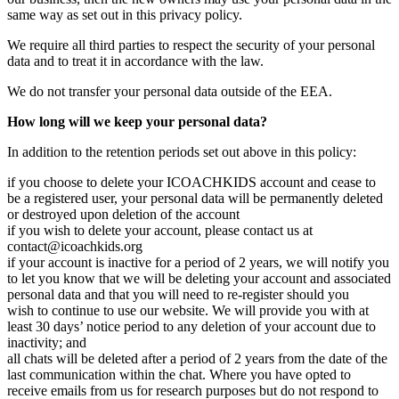
same way as set out in this privacy policy.
We require all third parties to respect the security of your personal
data and to treat it in accordance with the law.
We do not transfer your personal data outside of the EEA.
How long will we keep your personal data?
In addition to the retention periods set out above in this policy:
if you choose to delete your ICOACHKIDS account and cease to
be a registered user, your personal data will be permanently deleted
or destroyed upon deletion of the account
if you wish to delete your account, please contact us at
contact@icoachkids.org
if your account is inactive for a period of 2 years, we will notify you
to let you know that we will be deleting your account and associated
personal data and that you will need to re-register should you
wish to continue to use our website. We will provide you with at
least 30 days’ notice period to any deletion of your account due to
inactivity; and
all chats will be deleted after a period of 2 years from the date of the
last communication within the chat. Where you have opted to
receive emails from us for research purposes but do not respond to