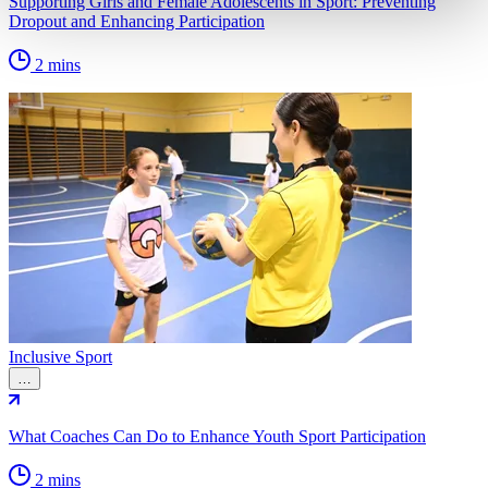
Supporting Girls and Female Adolescents in Sport: Preventing
Dropout and Enhancing Participation
2 mins
Inclusive Sport
…
What Coaches Can Do to Enhance Youth Sport Participation
2 mins