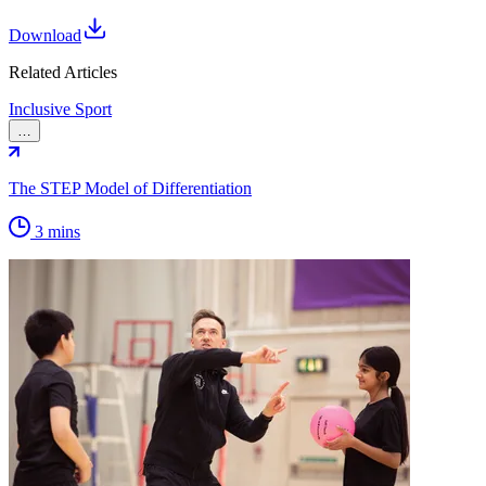
Download
Related Articles
Inclusive Sport
…
The STEP Model of Differentiation
3 mins