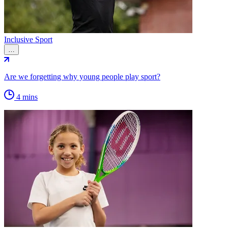
Inclusive Sport
…
Are we forgetting why young people play sport?
4 mins