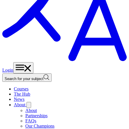
Login
Search for your subject
Courses
The Hub
News
About
About
Partnerships
FAQs
Our Champions