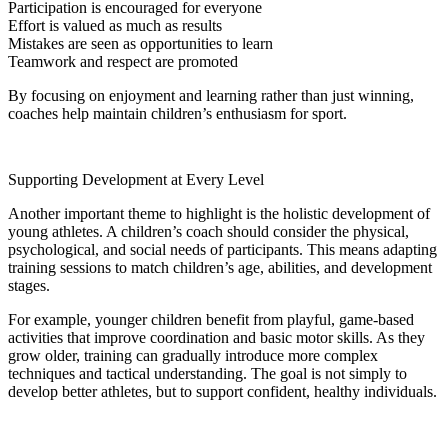
Participation is encouraged for everyone
Effort is valued as much as results
Mistakes are seen as opportunities to learn
Teamwork and respect are promoted
By focusing on enjoyment and learning rather than just winning,
coaches help maintain children’s enthusiasm for sport.
Supporting Development at Every Level
Another important theme to highlight is the holistic development of
young athletes. A children’s coach should consider the physical,
psychological, and social needs of participants. This means adapting
training sessions to match children’s age, abilities, and development
stages.
For example, younger children benefit from playful, game-based
activities that improve coordination and basic motor skills. As they
grow older, training can gradually introduce more complex
techniques and tactical understanding. The goal is not simply to
develop better athletes, but to support confident, healthy individuals.