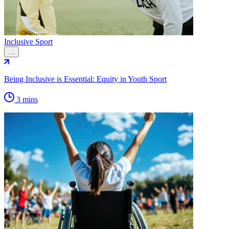
Inclusive Sport
…
Being Inclusive is Essential: Equity in Youth Sport
3 mins