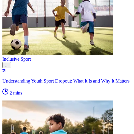
Inclusive Sport
…
Understanding Youth Sport Dropout: What It Is and Why It Matters
2 mins