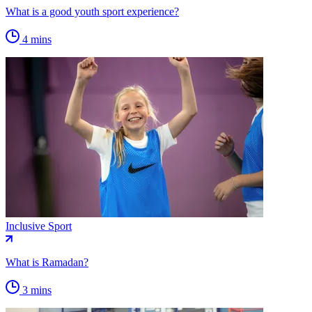
What is a good youth sport experience?
4 mins
Inclusive Sport
What is Ramadan?
3 mins