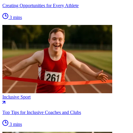
Creating Opportunities for Every Athlete
3 mins
Inclusive Sport
Top Tips for Inclusive Coaches and Clubs
3 mins