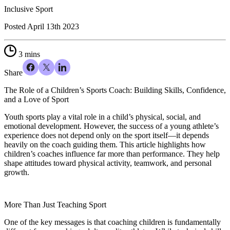
Inclusive Sport
Posted
April 13th 2023
3 mins
Share
The Role of a Children’s Sports Coach: Building Skills, Confidence,
and a Love of Sport
Youth sports play a vital role in a child’s physical, social, and
emotional development. However, the success of a young athlete’s
experience does not depend only on the sport itself—it depends
heavily on the coach guiding them. This article highlights how
children’s coaches influence far more than performance. They help
shape attitudes toward physical activity, teamwork, and personal
growth.
More Than Just Teaching Sport
One of the key messages is that coaching children is fundamentally