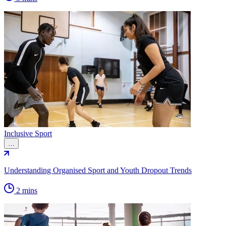
Inclusive Sport
…
Understanding Organised Sport and Youth Dropout Trends
2 mins