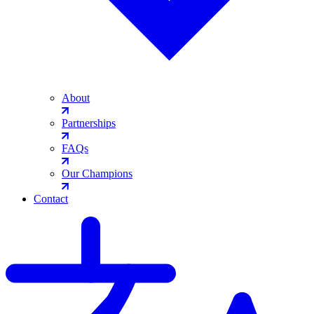
About
Partnerships
FAQs
Our Champions
Contact