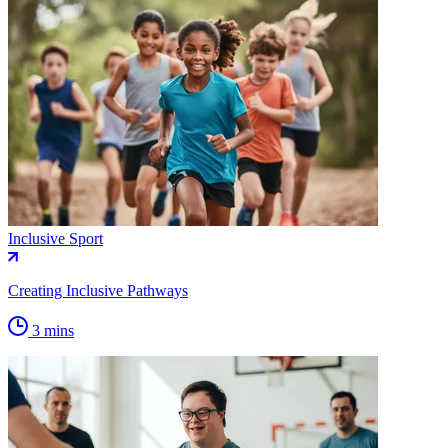
Inclusive Sport
Creating Inclusive Pathways
3 mins