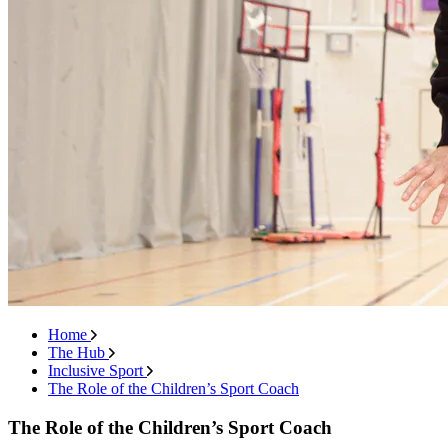
Home
The Hub
Inclusive Sport
The Role of the Children’s Sport Coach
The Role of the Children’s Sport Coach