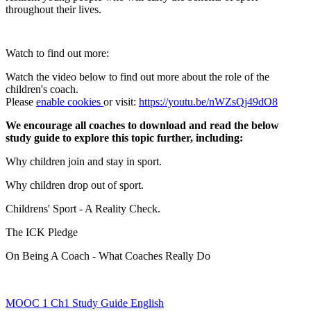
throughout their lives.
Watch to find out more:
Watch the video below to find out more about the role of the
children's coach.
Please
enable cookies
or visit:
https://youtu.be/nWZsQj49dO8
We encourage all coaches to download and read the below
study guide to explore this topic further, including:
Why children join and stay in sport.
Why children drop out of sport.
Childrens' Sport - A Reality Check.
The ICK Pledge
On Being A Coach - What Coaches Really Do
MOOC 1 Ch1 Study Guide English