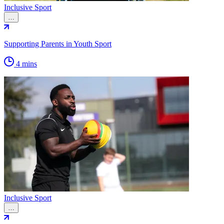
Inclusive Sport
…
Supporting Parents in Youth Sport
4 mins
Inclusive Sport
…