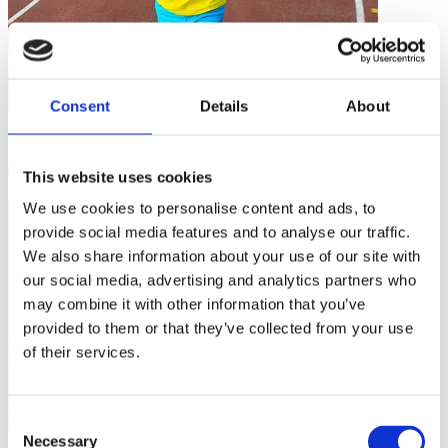
Inclusive Sport
…
Consent
Details
About
Coaching Disability Youth Sport: Challenges and Opportunities
5 mins
This website uses cookies
We use cookies to personalise content and ads, to
provide social media features and to analyse our traffic.
We also share information about your use of our site with
our social media, advertising and analytics partners who
may combine it with other information that you’ve
provided to them or that they’ve collected from your use
of their services.
Consent
Necessary
Inclusive Sport
Selection