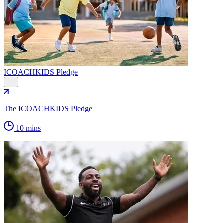
ICOACHKIDS Pledge
…
The ICOACHKIDS Pledge
10 mins