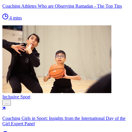
Coaching Athletes Who are Observing Ramadan - The Top Tips
4 mins
Inclusive Sport
…
Coaching Girls in Sport: Insights from the International Day of the
Girl Expert Panel