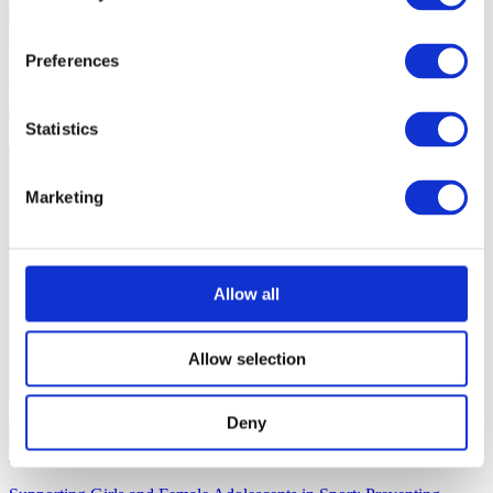
…
Preferences
Hijab Playbook
2 mins
Statistics
Marketing
Allow all
Allow selection
Inclusive Sport
Deny
…