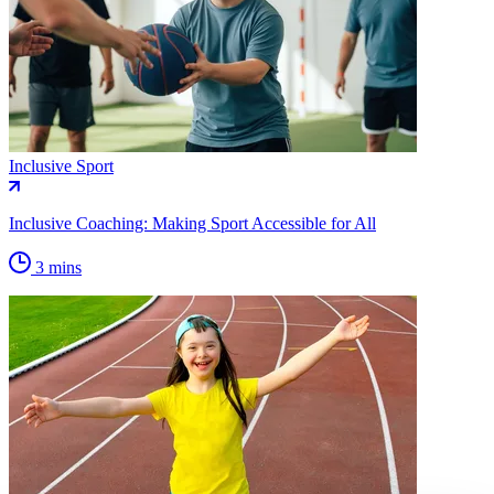
Inclusive Sport
Inclusive Coaching: Making Sport Accessible for All
3 mins