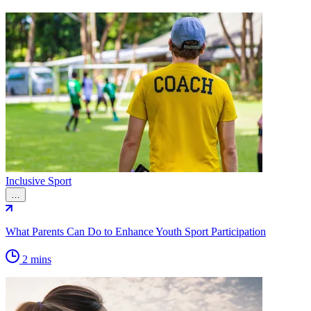
Inclusive Sport
…
What Parents Can Do to Enhance Youth Sport Participation
2 mins