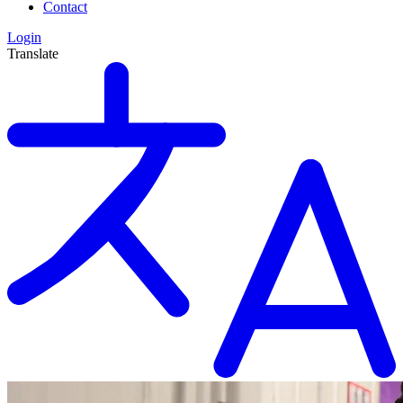
Contact
Login
Translate