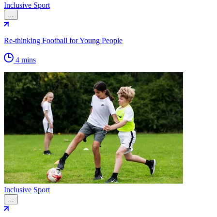
Inclusive Sport
…
Re-thinking Football for Young People
4 mins
Inclusive Sport
…