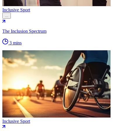
Inclusive Sport
…
The Inclusion Spectrum
3 mins
Inclusive Sport