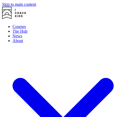
Skip to main content
Courses
The Hub
News
About