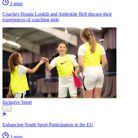
3 mins
Coaches Houda Loukili and Ambokile Bell discuss their
experiences of coaching girls
Inclusive Sport
…
Enhancing Youth Sport Participation in the EU
3 mins