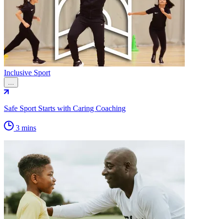
Inclusive Sport
…
Safe Sport Starts with Caring Coaching
3 mins