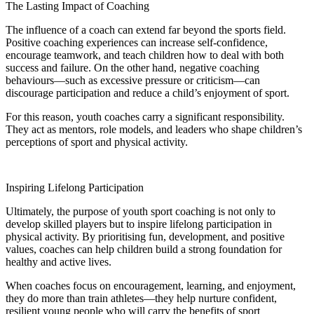
The Lasting Impact of Coaching
The influence of a coach can extend far beyond the sports field.
Positive coaching experiences can increase self-confidence,
encourage teamwork, and teach children how to deal with both
success and failure. On the other hand, negative coaching
behaviours—such as excessive pressure or criticism—can
discourage participation and reduce a child’s enjoyment of sport.
For this reason, youth coaches carry a significant responsibility.
They act as mentors, role models, and leaders who shape children’s
perceptions of sport and physical activity.
Inspiring Lifelong Participation
Ultimately, the purpose of youth sport coaching is not only to
develop skilled players but to inspire lifelong participation in
physical activity. By prioritising fun, development, and positive
values, coaches can help children build a strong foundation for
healthy and active lives.
When coaches focus on encouragement, learning, and enjoyment,
they do more than train athletes—they help nurture confident,
resilient young people who will carry the benefits of sport