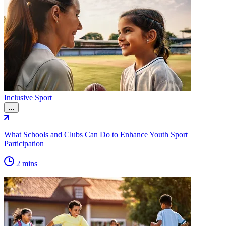
Inclusive Sport
…
What Schools and Clubs Can Do to Enhance Youth Sport
Participation
2 mins