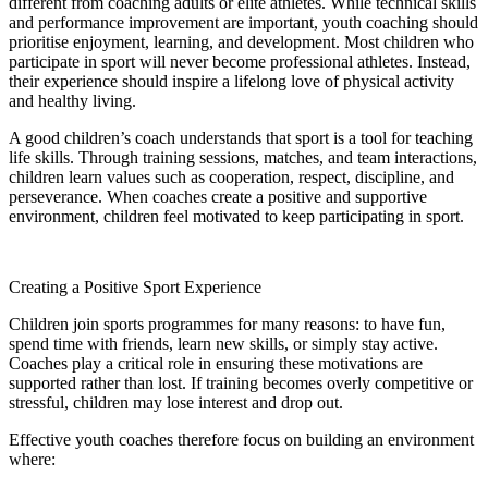
different from coaching adults or elite athletes. While technical skills
and performance improvement are important, youth coaching should
prioritise enjoyment, learning, and development. Most children who
participate in sport will never become professional athletes. Instead,
their experience should inspire a lifelong love of physical activity
and healthy living.
A good children’s coach understands that sport is a tool for teaching
life skills. Through training sessions, matches, and team interactions,
children learn values such as cooperation, respect, discipline, and
perseverance. When coaches create a positive and supportive
environment, children feel motivated to keep participating in sport.
Creating a Positive Sport Experience
Children join sports programmes for many reasons: to have fun,
spend time with friends, learn new skills, or simply stay active.
Coaches play a critical role in ensuring these motivations are
supported rather than lost. If training becomes overly competitive or
stressful, children may lose interest and drop out.
Effective youth coaches therefore focus on building an environment
where: