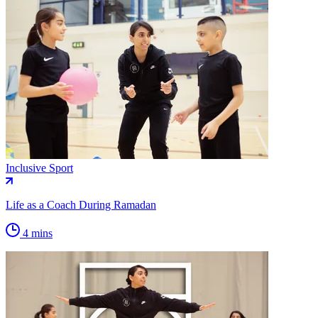
Inclusive Sport
Life as a Coach During Ramadan
4 mins