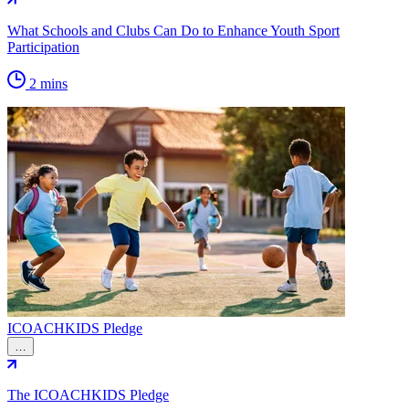
What Schools and Clubs Can Do to Enhance Youth Sport
Participation
2 mins
ICOACHKIDS Pledge
…
The ICOACHKIDS Pledge