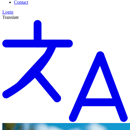
Contact
Login
Translate