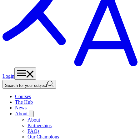
Login
Search for your subject
Courses
The Hub
News
About
About
Partnerships
FAQs
Our Champions