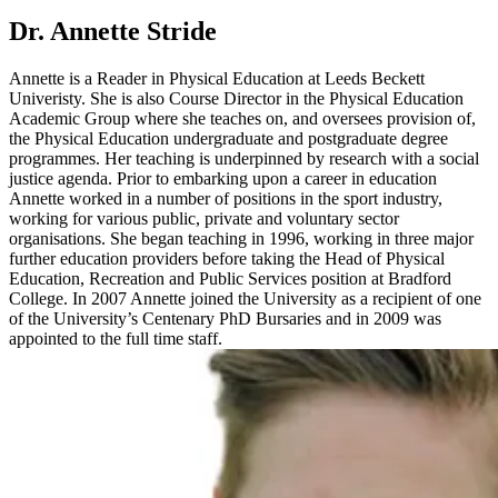
Dr. Annette Stride
Annette is a Reader in Physical Education at Leeds Beckett
Univeristy. She is also Course Director in the Physical Education
Academic Group where she teaches on, and oversees provision of,
the Physical Education undergraduate and postgraduate degree
programmes. Her teaching is underpinned by research with a social
justice agenda. Prior to embarking upon a career in education
Annette worked in a number of positions in the sport industry,
working for various public, private and voluntary sector
organisations. She began teaching in 1996, working in three major
further education providers before taking the Head of Physical
Education, Recreation and Public Services position at Bradford
College. In 2007 Annette joined the University as a recipient of one
of the University’s Centenary PhD Bursaries and in 2009 was
appointed to the full time staff.