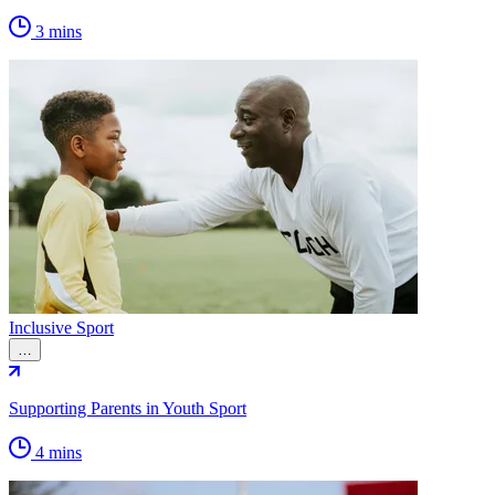
3 mins
Inclusive Sport
…
Supporting Parents in Youth Sport
4 mins