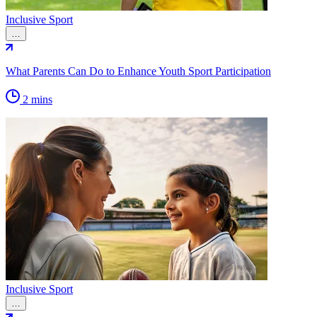
Inclusive Sport
…
What Parents Can Do to Enhance Youth Sport Participation
2 mins
Inclusive Sport
…