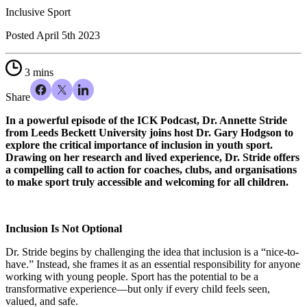
Inclusive Sport
Posted
April 5th 2023
3 mins
Share
In a powerful episode of the ICK Podcast, Dr. Annette Stride
from Leeds Beckett University joins host Dr. Gary Hodgson to
explore the critical importance of inclusion in youth sport.
Drawing on her research and lived experience, Dr. Stride offers
a compelling call to action for coaches, clubs, and organisations
to make sport truly accessible and welcoming for all children.
Inclusion Is Not Optional
Dr. Stride begins by challenging the idea that inclusion is a “nice-to-
have.” Instead, she frames it as an essential responsibility for anyone
working with young people. Sport has the potential to be a
transformative experience—but only if every child feels seen,
valued, and safe.