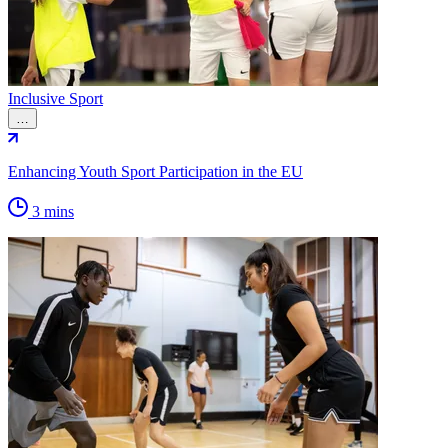
Inclusive Sport
…
Enhancing Youth Sport Participation in the EU
3 mins