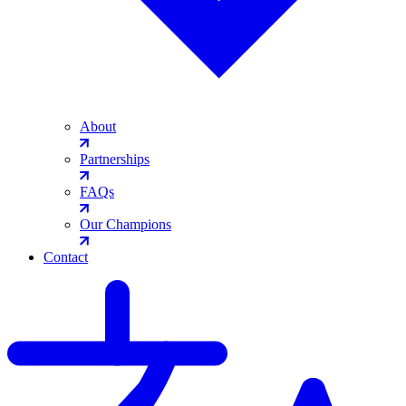
About
Partnerships
FAQs
Our Champions
Contact