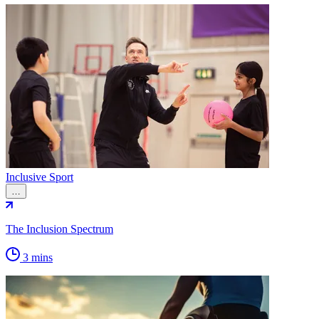
Inclusive Sport
…
The Inclusion Spectrum
3 mins