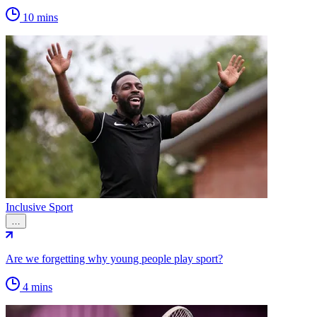
10 mins
Inclusive Sport
…
Are we forgetting why young people play sport?
4 mins