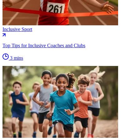
Inclusive Sport
Top Tips for Inclusive Coaches and Clubs
3 mins