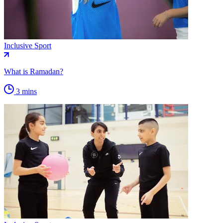
Inclusive Sport
What is Ramadan?
3 mins