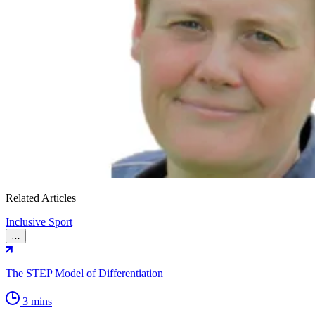
Related Articles
Inclusive Sport
…
The STEP Model of Differentiation
3 mins