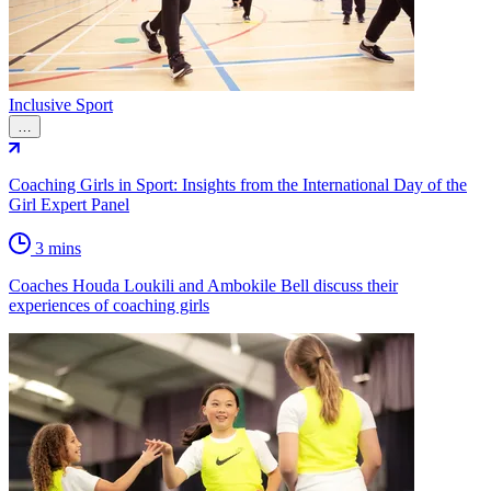
Inclusive Sport
…
Coaching Girls in Sport: Insights from the International Day of the
Girl Expert Panel
3 mins
Coaches Houda Loukili and Ambokile Bell discuss their
experiences of coaching girls