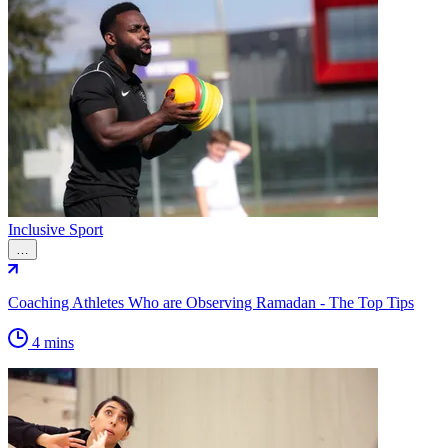
Inclusive Sport
…
Coaching Athletes Who are Observing Ramadan - The Top Tips
4 mins