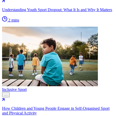
Understanding Youth Sport Dropout: What It Is and Why It Matters
2 mins
Inclusive Sport
…
How Children and Young People Engage in Self-Organised Sport
and Physical Activity