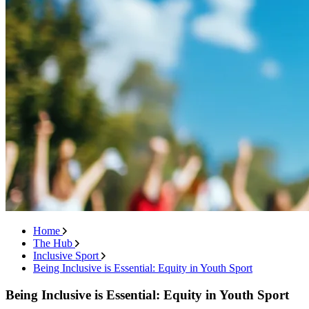
Home
The Hub
Inclusive Sport
Being Inclusive is Essential: Equity in Youth Sport
Being Inclusive is Essential: Equity in Youth Sport