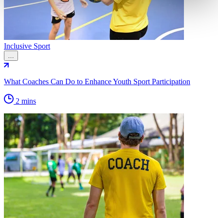
Inclusive Sport
…
What Coaches Can Do to Enhance Youth Sport Participation
2 mins