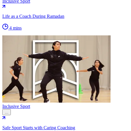
Inclusive Sport
Life as a Coach During Ramadan
4 mins
Inclusive Sport
…
Safe Sport Starts with Caring Coaching