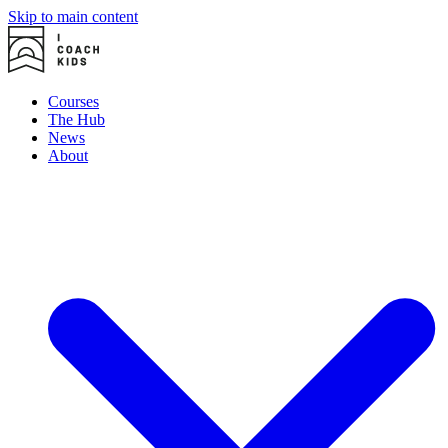
Skip to main content
Courses
The Hub
News
About