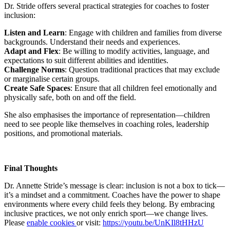
Dr. Stride offers several practical strategies for coaches to foster
inclusion:
Listen and Learn
: Engage with children and families from diverse
backgrounds. Understand their needs and experiences.
Adapt and Flex
: Be willing to modify activities, language, and
expectations to suit different abilities and identities.
Challenge Norms
: Question traditional practices that may exclude
or marginalise certain groups.
Create Safe Spaces
: Ensure that all children feel emotionally and
physically safe, both on and off the field.
She also emphasises the importance of representation—children
need to see people like themselves in coaching roles, leadership
positions, and promotional materials.
Final Thoughts
Dr. Annette Stride’s message is clear: inclusion is not a box to tick—
it’s a mindset and a commitment. Coaches have the power to shape
environments where every child feels they belong. By embracing
inclusive practices, we not only enrich sport—we change lives.
Please
enable cookies
or visit:
https://youtu.be/UnKIl8tHHzU