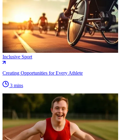
Inclusive Sport
Creating Opportunities for Every Athlete
3 mins