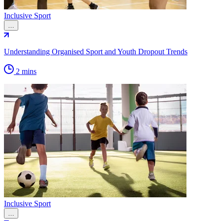
Inclusive Sport
…
Understanding Organised Sport and Youth Dropout Trends
2 mins
Inclusive Sport
…