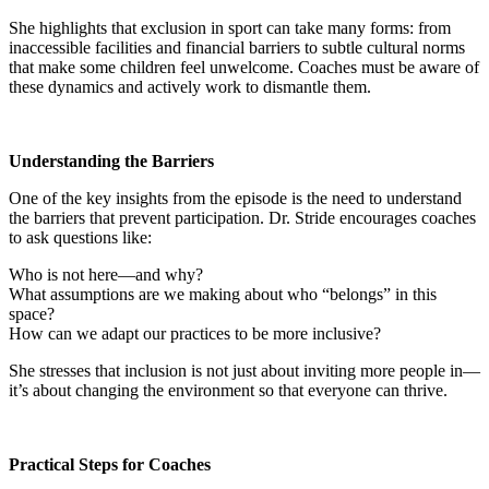
She highlights that exclusion in sport can take many forms: from
inaccessible facilities and financial barriers to subtle cultural norms
that make some children feel unwelcome. Coaches must be aware of
these dynamics and actively work to dismantle them.
Understanding the Barriers
One of the key insights from the episode is the need to understand
the barriers that prevent participation. Dr. Stride encourages coaches
to ask questions like:
Who is not here—and why?
What assumptions are we making about who “belongs” in this
space?
How can we adapt our practices to be more inclusive?
She stresses that inclusion is not just about inviting more people in—
it’s about changing the environment so that everyone can thrive.
Practical Steps for Coaches