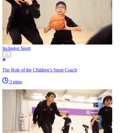
Inclusive Sport
…
The Role of the Children’s Sport Coach
3 mins