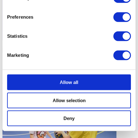
Preferences
Statistics
Inclusive Sport
…
Marketing
Supporting Girls and Female Adolescents in Sport: Preventing
Dropout and Enhancing Participation
Allow all
2 mins
Allow selection
Deny