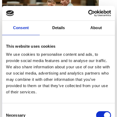
Consent
Details
About
This website uses cookies
We use cookies to personalise content and ads, to
Inclusive Sport
…
provide social media features and to analyse our traffic.
We also share information about your use of our site with
our social media, advertising and analytics partners who
Hijab Playbook
may combine it with other information that you’ve
2 mins
provided to them or that they’ve collected from your use
of their services.
Consent
Necessary
Selection