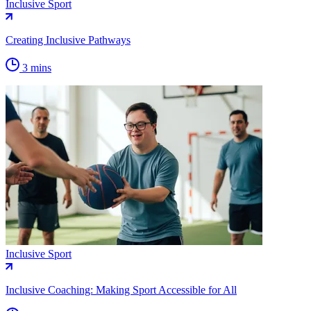
Inclusive Sport
Creating Inclusive Pathways
3 mins
Inclusive Sport
Inclusive Coaching: Making Sport Accessible for All