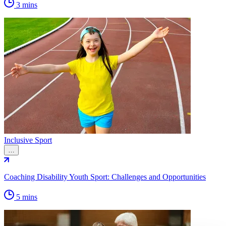
3 mins
Inclusive Sport
…
Coaching Disability Youth Sport: Challenges and Opportunities
5 mins