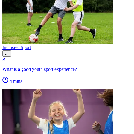
Inclusive Sport
…
What is a good youth sport experience?
4 mins