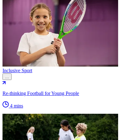
Inclusive Sport
…
Re-thinking Football for Young People
4 mins