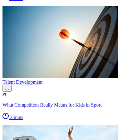
Talent Development
…
What Competition Really Means for Kids in Sport
2 mins