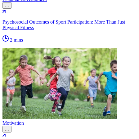
…
Psychosocial Outcomes of Sport Participation: More Than Just
Physical Fitness
2 mins
Motivation
…