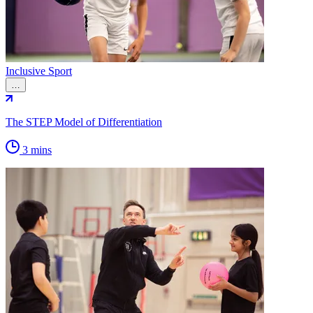
Inclusive Sport
…
The STEP Model of Differentiation
3 mins