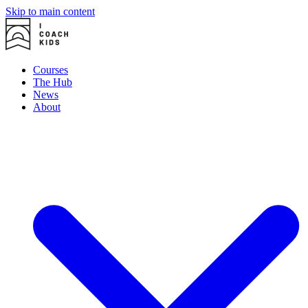
Skip to main content
Courses
The Hub
News
About