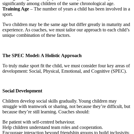
significantly among children of the same chronological age.
Training Age
– The number of years a child has been involved in a
sport.
Two children may be the same age but differ greatly in maturity and
experience. As coaches, we must tailor our approach to each child’s
unique combination of these factors.
The SPEC Model: A Holistic Approach
To truly make sport fit the child, we must consider four key areas of
development: Social, Physical, Emotional, and Cognitive (SPEC).
Social Development
Children develop social skills gradually. Young children may
struggle with teamwork or sharing, not because they’re difficult, but
because they’re still learning. Coaches should:
Be patient with self-centred behaviour.
Help children understand team roles and cooperation.
Encourage interaction beyond friendship groups to build inclusivity.