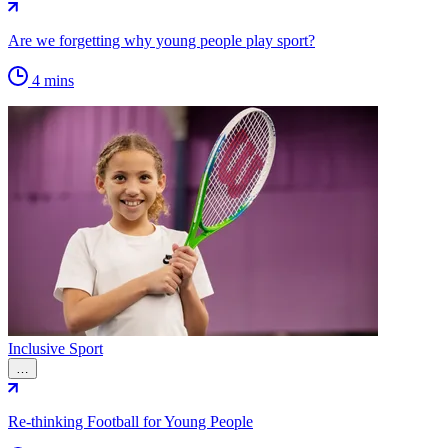
Are we forgetting why young people play sport?
4 mins
Inclusive Sport
…
Re-thinking Football for Young People