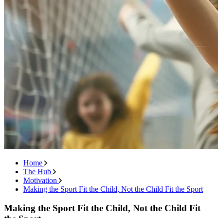
Home
The Hub
Motivation
Making the Sport Fit the Child, Not the Child Fit the Sport
Making the Sport Fit the Child, Not the Child Fit