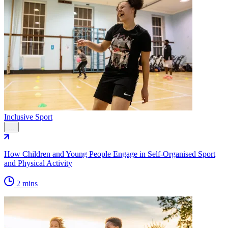
Inclusive Sport
…
How Children and Young People Engage in Self-Organised Sport
and Physical Activity
2 mins