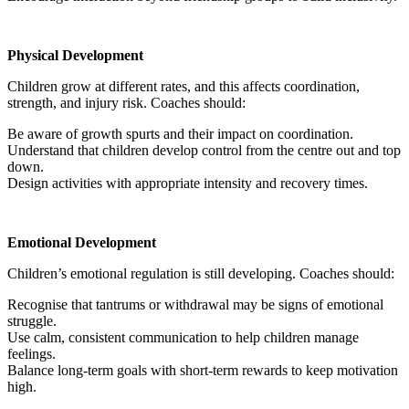
Physical Development
Children grow at different rates, and this affects coordination,
strength, and injury risk. Coaches should:
Be aware of growth spurts and their impact on coordination.
Understand that children develop control from the centre out and top
down.
Design activities with appropriate intensity and recovery times.
Emotional Development
Children’s emotional regulation is still developing. Coaches should:
Recognise that tantrums or withdrawal may be signs of emotional
struggle.
Use calm, consistent communication to help children manage
feelings.
Balance long-term goals with short-term rewards to keep motivation
high.