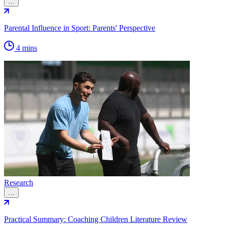
…
Parental Influence in Sport: Parents' Perspective
4 mins
Research
…
Practical Summary: Coaching Children Literature Review