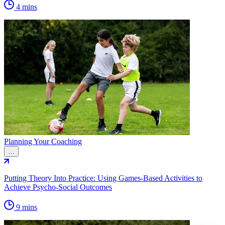
4 mins
Planning Your Coaching
…
Putting Theory Into Practice: Using Games-Based Activities to
Achieve Psycho-Social Outcomes
9 mins