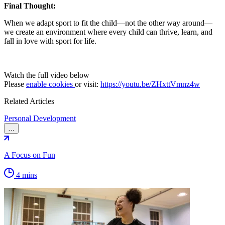
Final Thought:
When we adapt sport to fit the child—not the other way around—
we create an environment where every child can thrive, learn, and
fall in love with sport for life.
Watch the full video below
Please
enable cookies
or visit:
https://youtu.be/ZHxttVmnz4w
Related Articles
Personal Development
…
A Focus on Fun
4 mins