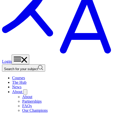
Login
Search for your subject
Courses
The Hub
News
About
About
Partnerships
FAQs
Our Champions