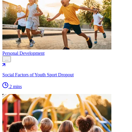
Personal Development
…
Social Factors of Youth Sport Dropout
2 mins