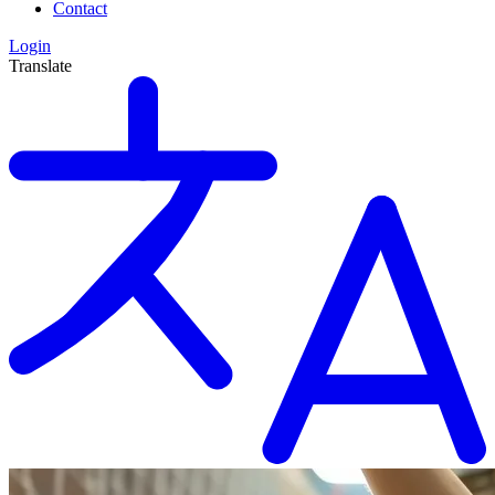
Contact
Login
Translate