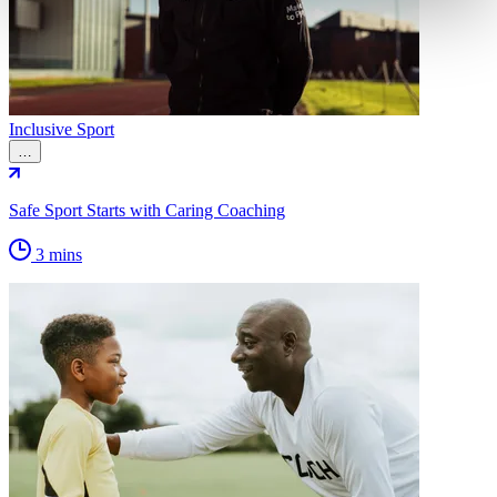
Inclusive Sport
…
Safe Sport Starts with Caring Coaching
3 mins