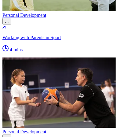
Personal Development
…
Working with Parents in Sport
4 mins
Personal Development