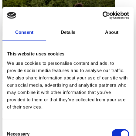
Consent
Details
About
This website uses cookies
We use cookies to personalise content and ads, to
Personal Development
provide social media features and to analyse our traffic.
…
We also share information about your use of our site with
our social media, advertising and analytics partners who
may combine it with other information that you’ve
What Playing Fortnite With My Kids Has Taught Me About
Coaching
provided to them or that they’ve collected from your use
of their services.
8 mins
Consent
Necessary
Selection