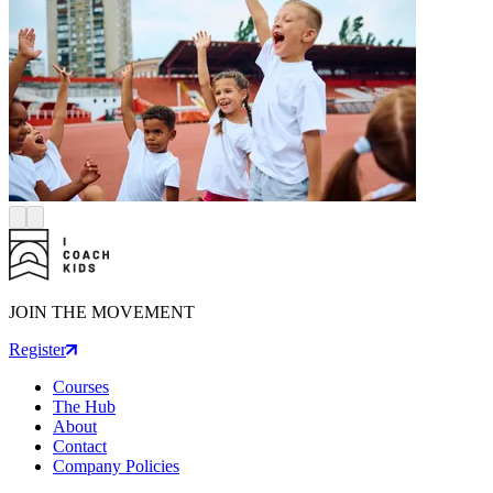
JOIN THE MOVEMENT
Register
Courses
The Hub
About
Contact
Company Policies