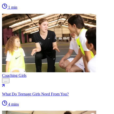
1 min
Coaching Girls
…
What Do Teenage Girls Need From You?
4 mins