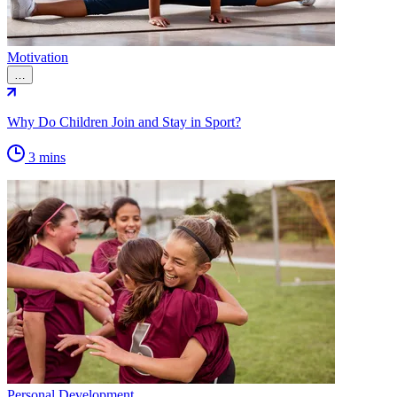
Motivation
…
Why Do Children Join and Stay in Sport?
3 mins
Personal Development