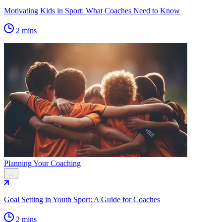
Motivating Kids in Sport: What Coaches Need to Know
2 mins
Planning Your Coaching
…
Goal Setting in Youth Sport: A Guide for Coaches
2 mins