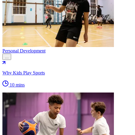
Personal Development
…
Why Kids Play Sports
10 mins