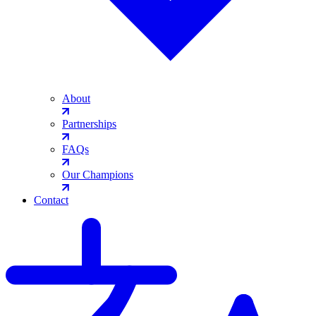
About
Partnerships
FAQs
Our Champions
Contact