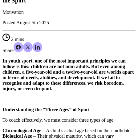
the Sport
Motivation
Posted
August 5th 2025
2 mins
Share
In youth sport, one of the most important principles we can
follow is this: children are not mini-adults. But even among
children, a five-year-old and a twelve-year-old are worlds apart
in terms of needs, abilities, and development. If we fail to
recognise and adapt to these differences, we risk boredom,
injury, or even dropout.
Understanding the “Three Ages” of Sport
To coach effectively, we must consider three types of age:
Chronological Age
– A child’s actual age based on their birthdate.
Biological Age
– Their physical maturity, which can vary