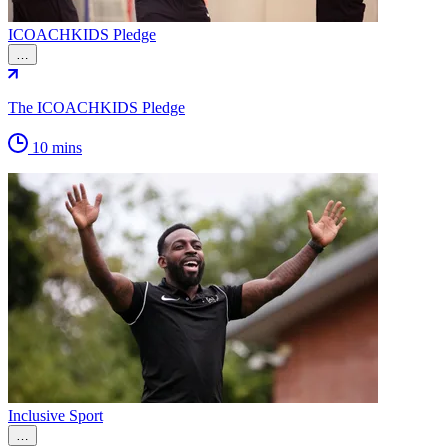
ICOACHKIDS Pledge
…
The ICOACHKIDS Pledge
10 mins
Inclusive Sport
…