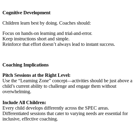
Cognitive Development
Children learn best by doing. Coaches should:
Focus on hands-on learning and trial-and-error.
Keep instructions short and simple.
Reinforce that effort doesn’t always lead to instant success.
Coaching Implications
Pitch Sessions at the Right Level:
Use the “Learning Zone” concept—activities should be just above a
child’s current ability to challenge and engage them without
overwhelming.
Include All Children:
Every child develops differently across the SPEC areas.
Differentiated sessions that cater to varying needs are essential for
inclusive, effective coaching.