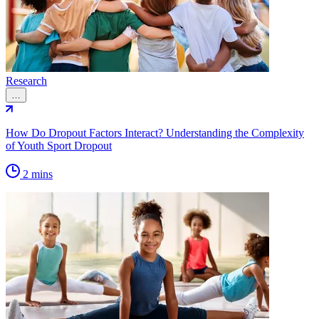
Research
…
How Do Dropout Factors Interact? Understanding the Complexity
of Youth Sport Dropout
2 mins