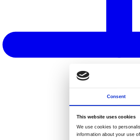
Consent
This website uses cookies
We use cookies to personalis
information about your use of