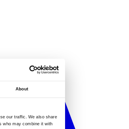
About
se our traffic. We also share
ers who may combine it with