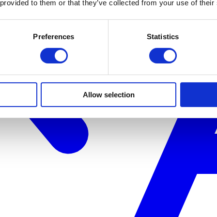
 provided to them or that they’ve collected from your use of their
Preferences
Statistics
Allow selection