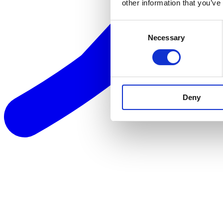
other information that you’ve
Consent
Necessary
Selection
Deny