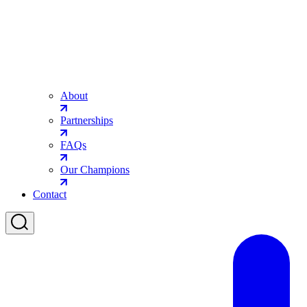
About
Partnerships
FAQs
Our Champions
Contact