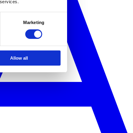
 services.
Marketing
Allow all