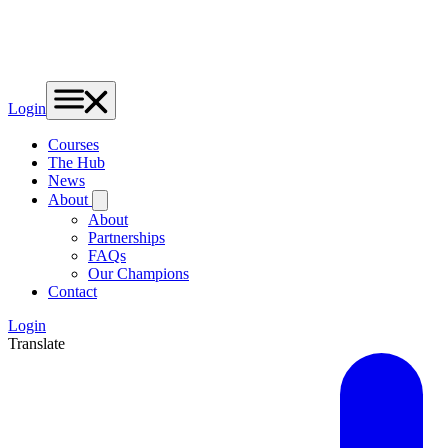
Login
Courses
The Hub
News
About
About
Partnerships
FAQs
Our Champions
Contact
Login
Translate