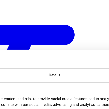
Details
e content and ads, to provide social media features and to analy
 our site with our social media, advertising and analytics partn