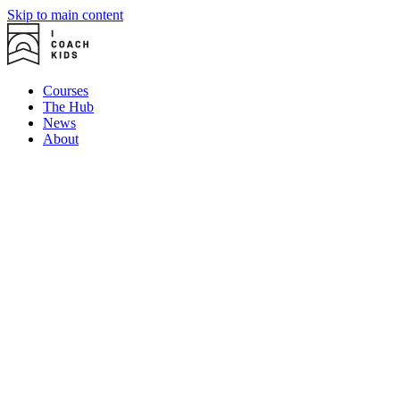
Skip to main content
Courses
The Hub
News
About