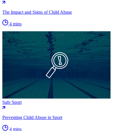
The Impact and Signs of Child Abuse
4 mins
Safe Sport
Preventing Child Abuse in Sport
4 mins