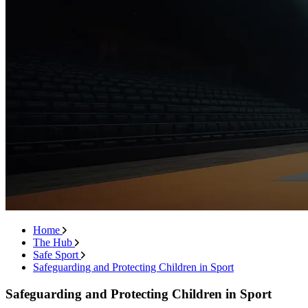
Home
The Hub
Safe Sport
Safeguarding and Protecting Children in Sport
Safeguarding and Protecting Children in Sport