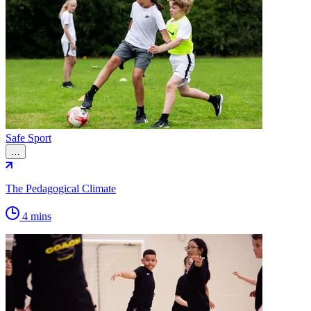
Safe Sport
…
The Pedagogical Climate
4 mins