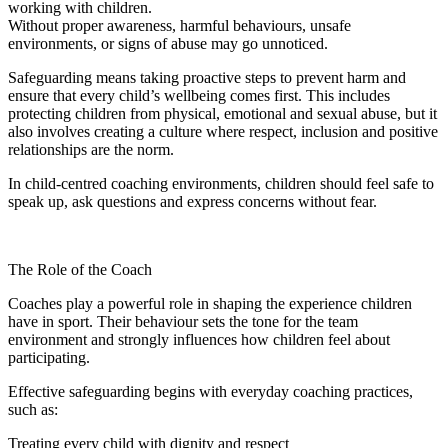
working with children.
Without proper awareness, harmful behaviours, unsafe
environments, or signs of abuse may go unnoticed.
Safeguarding means taking proactive steps to prevent harm and
ensure that every child’s wellbeing comes first. This includes
protecting children from physical, emotional and sexual abuse, but it
also involves creating a culture where respect, inclusion and positive
relationships are the norm.
In child-centred coaching environments, children should feel safe to
speak up, ask questions and express concerns without fear.
The Role of the Coach
Coaches play a powerful role in shaping the experience children
have in sport. Their behaviour sets the tone for the team
environment and strongly influences how children feel about
participating.
Effective safeguarding begins with everyday coaching practices,
such as:
Treating every child with dignity and respect