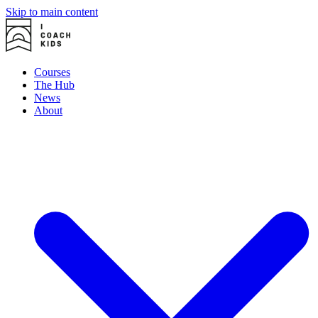
Skip to main content
Courses
The Hub
News
About