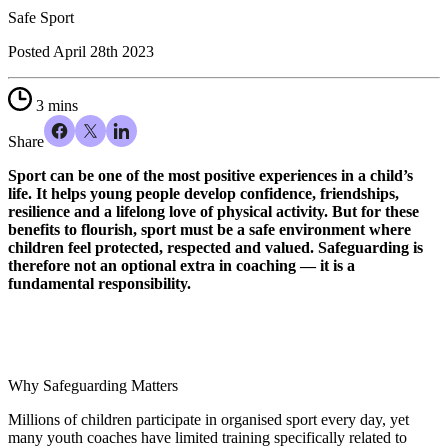
Safe Sport
Posted
April 28th 2023
3 mins
Share
Sport can be one of the most positive experiences in a child’s
life. It helps young people develop confidence, friendships,
resilience and a lifelong love of physical activity. But for these
benefits to flourish, sport must be a safe environment where
children feel protected, respected and valued. Safeguarding is
therefore not an optional extra in coaching — it is a
fundamental responsibility.
Why Safeguarding Matters
Millions of children participate in organised sport every day, yet
many youth coaches have limited training specifically related to