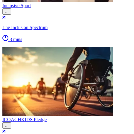
Inclusive Sport
…
The Inclusion Spectrum
3 mins
ICOACHKIDS Pledge
…