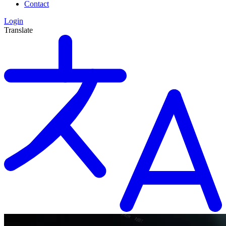
Contact
Login
Translate