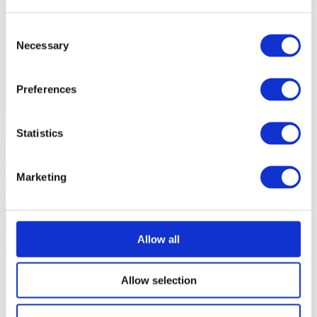
Consent
Necessary
Selection
Preferences
Safe Sport
Statistics
Staying Safe as a Coach
Marketing
3 mins
Allow all
Allow selection