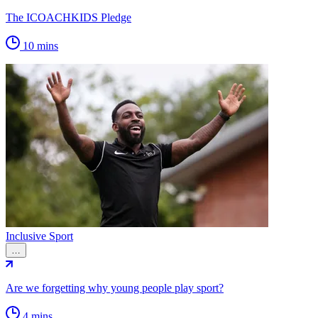
The ICOACHKIDS Pledge
10 mins
Inclusive Sport
…
Are we forgetting why young people play sport?
4 mins