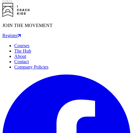
JOIN THE MOVEMENT
Register
Courses
The Hub
About
Contact
Company Policies