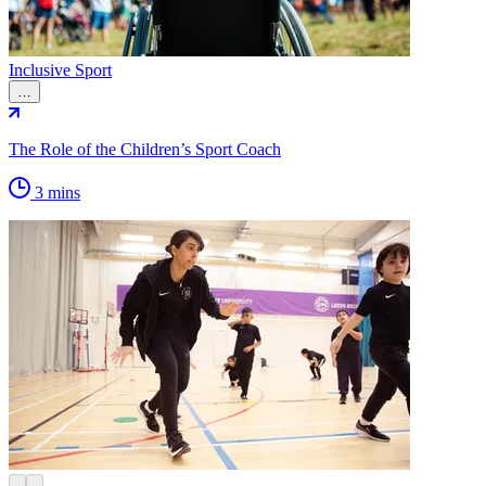
Inclusive Sport
…
The Role of the Children’s Sport Coach
3 mins