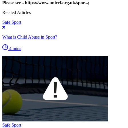
Please see -
https://www.unicef.org.uk/spor...
;
Related Articles
Safe Sport
What is Child Abuse in Sport?
4 mins
Safe Sport