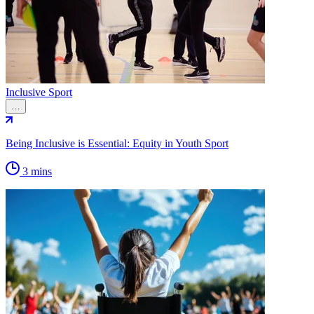
Inclusive Sport
…
Being Inclusive is Essential: Equity in Youth Sport
3 mins