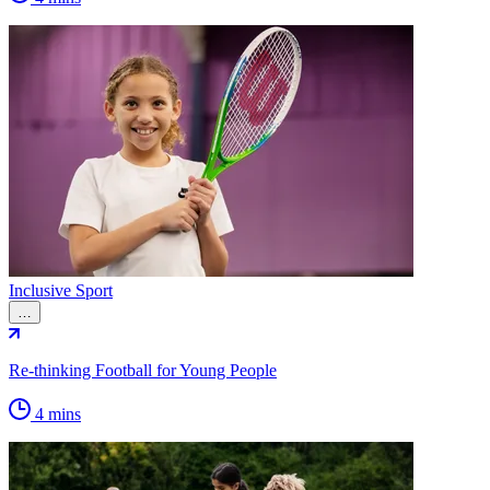
Inclusive Sport
…
Re-thinking Football for Young People
4 mins