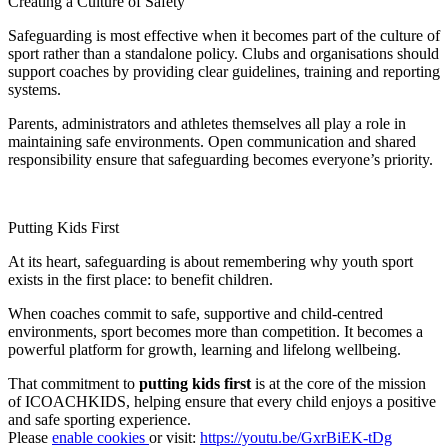
Creating a Culture of Safety
Safeguarding is most effective when it becomes part of the culture of
sport rather than a standalone policy. Clubs and organisations should
support coaches by providing clear guidelines, training and reporting
systems.
Parents, administrators and athletes themselves all play a role in
maintaining safe environments. Open communication and shared
responsibility ensure that safeguarding becomes everyone’s priority.
Putting Kids First
At its heart, safeguarding is about remembering why youth sport
exists in the first place: to benefit children.
When coaches commit to safe, supportive and child-centred
environments, sport becomes more than competition. It becomes a
powerful platform for growth, learning and lifelong wellbeing.
That commitment to
putting kids first
is at the core of the mission
of ICOACHKIDS, helping ensure that every child enjoys a positive
and safe sporting experience.
Please
enable cookies
or visit:
https://youtu.be/GxrBiEK-tDg