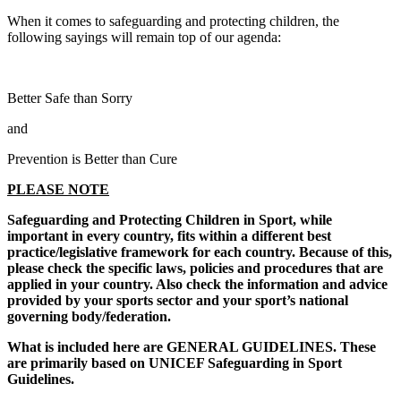
When it comes to safeguarding and protecting children, the
following sayings will remain top of our agenda:
Better Safe than Sorry
and
Prevention is Better than Cure
PLEASE NOTE
Safeguarding and Protecting Children in Sport, while
important in every country, fits within a different best
practice/legislative framework for each country. Because of this,
please check the specific laws, policies and procedures that are
applied in your country. Also check the information and advice
provided by your sports sector and your sport’s national
governing body/federation.
What is included here are GENERAL GUIDELINES. These
are primarily based on UNICEF Safeguarding in Sport
Guidelines.