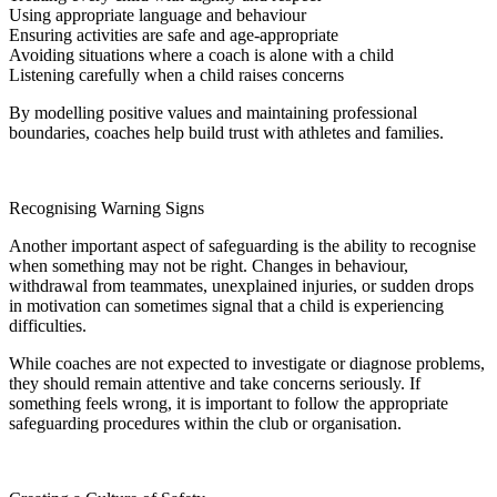
Using appropriate language and behaviour
Ensuring activities are safe and age-appropriate
Avoiding situations where a coach is alone with a child
Listening carefully when a child raises concerns
By modelling positive values and maintaining professional
boundaries, coaches help build trust with athletes and families.
Recognising Warning Signs
Another important aspect of safeguarding is the ability to recognise
when something may not be right. Changes in behaviour,
withdrawal from teammates, unexplained injuries, or sudden drops
in motivation can sometimes signal that a child is experiencing
difficulties.
While coaches are not expected to investigate or diagnose problems,
they should remain attentive and take concerns seriously. If
something feels wrong, it is important to follow the appropriate
safeguarding procedures within the club or organisation.