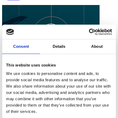
Consent
Details
About
This website uses cookies
Safe Sport
We use cookies to personalise content and ads, to
provide social media features and to analyse our traffic.
Taking Action Against Child Abuse in Sport
We also share information about your use of our site with
our social media, advertising and analytics partners who
3 mins
may combine it with other information that you’ve
provided to them or that they’ve collected from your use
of their services.