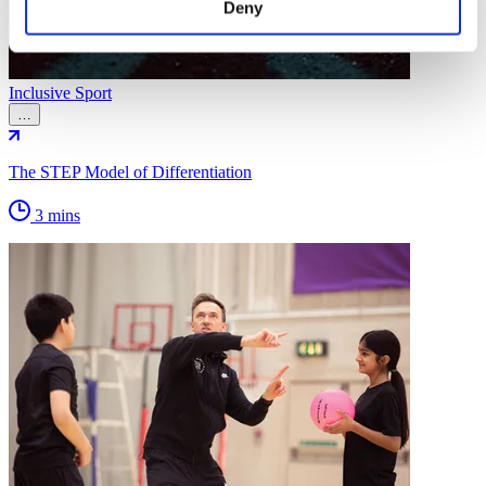
Deny
Inclusive Sport
…
The STEP Model of Differentiation
3 mins