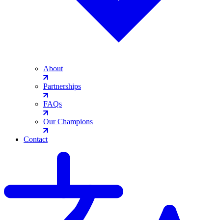
About
Partnerships
FAQs
Our Champions
Contact