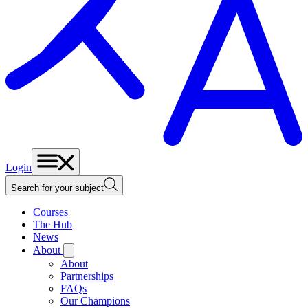
Login
Search for your subject
Courses
The Hub
News
About
About
Partnerships
FAQs
Our Champions