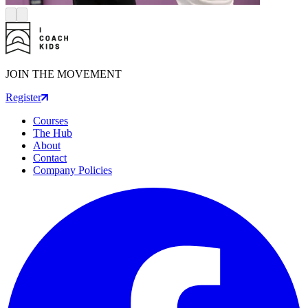
JOIN THE MOVEMENT
Register
Courses
The Hub
About
Contact
Company Policies