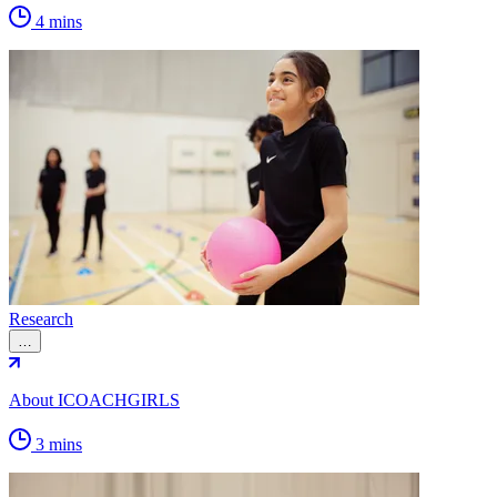
4 mins
Research
…
About ICOACHGIRLS
3 mins