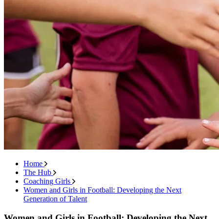
Home
The Hub
Coaching Girls
Women and Girls in Football: Developing the Next
Generation of Talent
Women and Girls in Football: Developing the Next