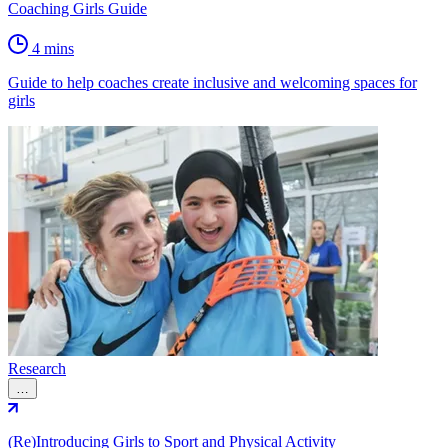
Coaching Girls Guide
4 mins
Guide to help coaches create inclusive and welcoming spaces for
girls
Research
…
(Re)Introducing Girls to Sport and Physical Activity