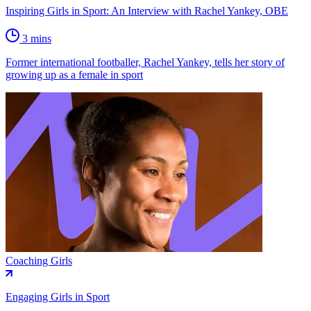
Inspiring Girls in Sport: An Interview with Rachel Yankey, OBE
3 mins
Former international footballer, Rachel Yankey, tells her story of
growing up as a female in sport
Coaching Girls
Engaging Girls in Sport