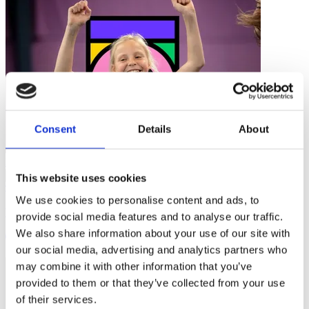
Consent
Details
About
Research
…
This website uses cookies
We use cookies to personalise content and ads, to
Women in Coaching - Removing Barriers to Start and Stay
provide social media features and to analyse our traffic.
We also share information about your use of our site with
4 mins
our social media, advertising and analytics partners who
may combine it with other information that you’ve
provided to them or that they’ve collected from your use
of their services.