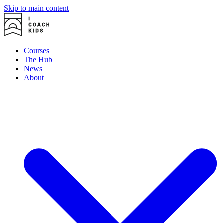
Skip to main content
Courses
The Hub
News
About