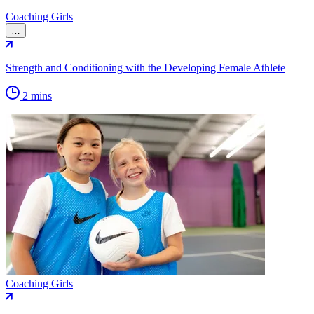
Coaching Girls
…
Strength and Conditioning with the Developing Female Athlete
2 mins
Coaching Girls