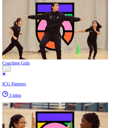
Coaching Girls
…
ICG Partners
3 mins