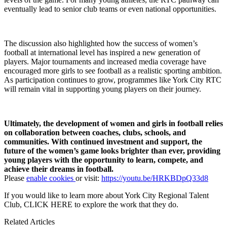
eventually lead to senior club teams or even national opportunities.
The discussion also highlighted how the success of women’s
football at international level has inspired a new generation of
players. Major tournaments and increased media coverage have
encouraged more girls to see football as a realistic sporting ambition.
As participation continues to grow, programmes like York City RTC
will remain vital in supporting young players on their journey.
Ultimately, the development of women and girls in football relies
on collaboration between coaches, clubs, schools, and
communities. With continued investment and support, the
future of the women’s game looks brighter than ever, providing
young players with the opportunity to learn, compete, and
achieve their dreams in football.
Please
enable cookies
or visit:
https://youtu.be/HRKBDpQ33d8
If you would like to learn more about York City Regional Talent
Club,
CLICK HERE
to explore the work that they do.
Related Articles