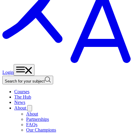
Login
Search for your subject
Courses
The Hub
News
About
About
Partnerships
FAQs
Our Champions