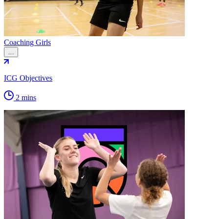
Coaching Girls
…
ICG Objectives
2 mins