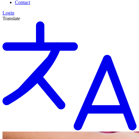
Contact
Login
Translate