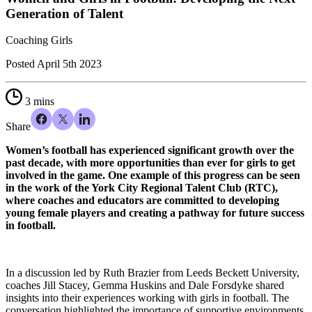
Generation of Talent
Coaching Girls
Posted
April 5th 2023
3 mins
Share
Women’s football has experienced significant growth over the
past decade, with more opportunities than ever for girls to get
involved in the game. One example of this progress can be seen
in the work of the York City Regional Talent Club (RTC),
where coaches and educators are committed to developing
young female players and creating a pathway for future success
in football.
In a discussion led by Ruth Brazier from Leeds Beckett University,
coaches Jill Stacey, Gemma Huskins and Dale Forsdyke shared
insights into their experiences working with girls in football. The
conversation highlighted the importance of supportive environments,