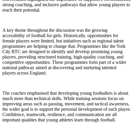
strong coaching, and inclusive pathways that allow young players to
reach their potential.
A key theme throughout the discussion was the growing
accessibility of football for girls. Historically, opportunities for
female players were limited, but initiatives such as regional talent
programmes are helping to change that. Programmes like the York
City RTC are designed to identify and develop promising young
players, providing structured training, high-quality coaching, and
competitive opportunities. These programmes form part of a wider
national pathway aimed at discovering and nurturing talented
players across England.
The coaches emphasised that developing young footballers is about
much more than technical skills. While training sessions focus on
improving areas such as passing, movement, and tactical awareness,
the wider goal is to support the personal development of each player.
Confidence, teamwork, resilience, and communication are all
important qualities that young athletes learn through football.