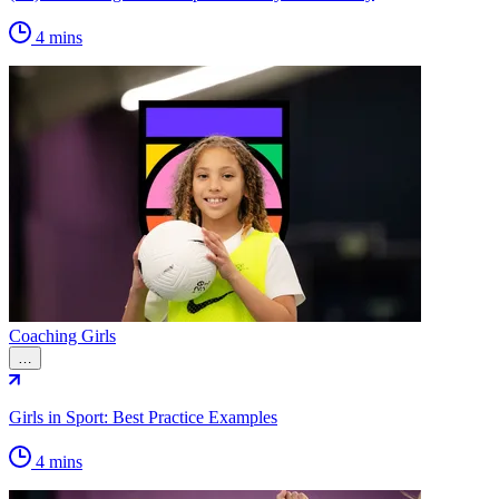
4 mins
Coaching Girls
…
Girls in Sport: Best Practice Examples
4 mins