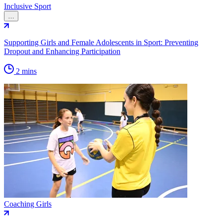
Inclusive Sport
…
Supporting Girls and Female Adolescents in Sport: Preventing
Dropout and Enhancing Participation
2 mins
Coaching Girls