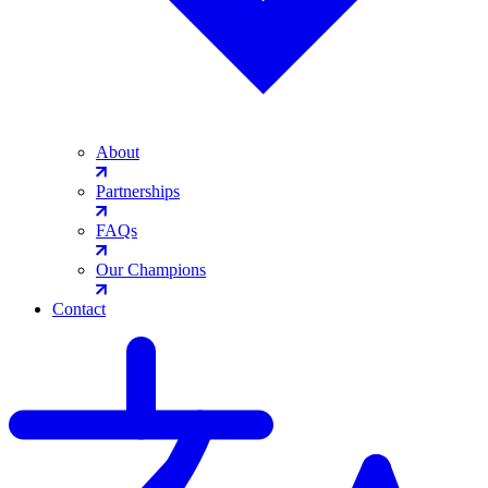
About
Partnerships
FAQs
Our Champions
Contact