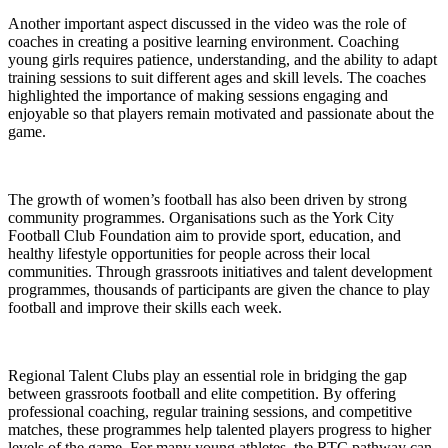
Another important aspect discussed in the video was the role of
coaches in creating a positive learning environment. Coaching
young girls requires patience, understanding, and the ability to adapt
training sessions to suit different ages and skill levels. The coaches
highlighted the importance of making sessions engaging and
enjoyable so that players remain motivated and passionate about the
game.
The growth of women’s football has also been driven by strong
community programmes. Organisations such as the York City
Football Club Foundation aim to provide sport, education, and
healthy lifestyle opportunities for people across their local
communities. Through grassroots initiatives and talent development
programmes, thousands of participants are given the chance to play
football and improve their skills each week.
Regional Talent Clubs play an essential role in bridging the gap
between grassroots football and elite competition. By offering
professional coaching, regular training sessions, and competitive
matches, these programmes help talented players progress to higher
levels of the game. For many young athletes, the RTC pathway can