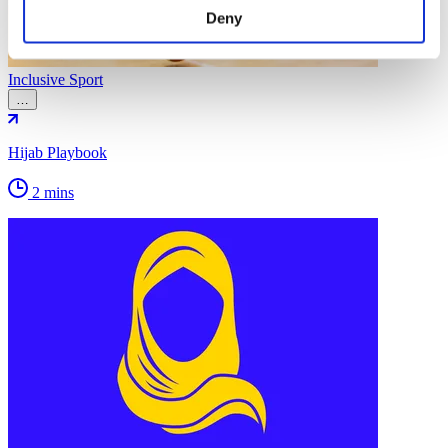
Deny
Inclusive Sport
…
Hijab Playbook
2 mins