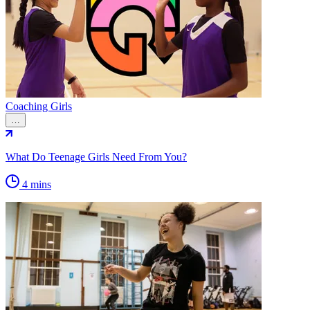
Coaching Girls
…
What Do Teenage Girls Need From You?
4 mins