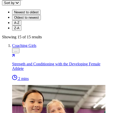
Sort by
Newest to oldest
Oldest to newest
A-Z
Z-A
Showing 15 of 15 results
Coaching Girls
…
Strength and Conditioning with the Developing Female
Athlete
2 mins