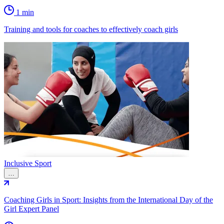
1 min
Training and tools for coaches to effectively coach girls
Inclusive Sport
…
Coaching Girls in Sport: Insights from the International Day of the
Girl Expert Panel