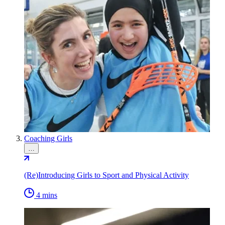
Coaching Girls
…
(Re)Introducing Girls to Sport and Physical Activity
4 mins