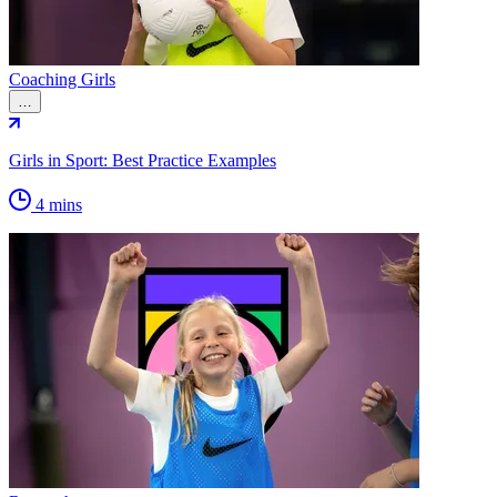
Coaching Girls
…
Girls in Sport: Best Practice Examples
4 mins