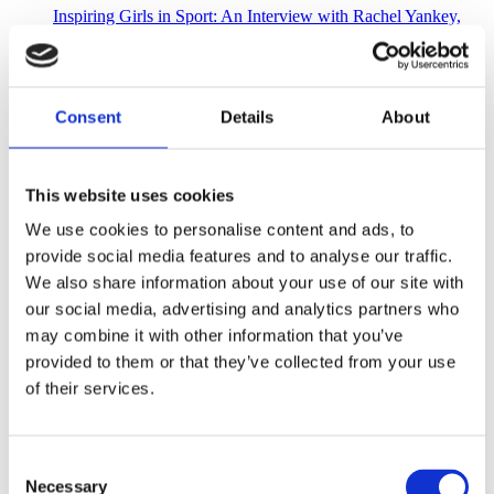
Inspiring Girls in Sport: An Interview with Rachel Yankey,
OBE
3 mins
Consent
Details
About
Former international footballer, Rachel Yankey, tells her story
of growing up as a female in sport
This website uses cookies
We use cookies to personalise content and ads, to
provide social media features and to analyse our traffic.
We also share information about your use of our site with
our social media, advertising and analytics partners who
may combine it with other information that you’ve
provided to them or that they’ve collected from your use
of their services.
Consent
Necessary
Selection