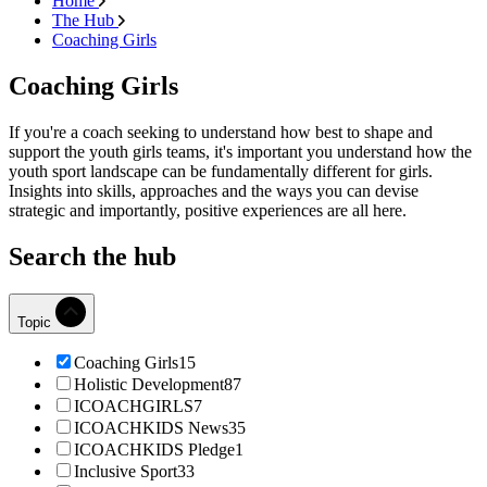
Home
The Hub
Coaching Girls
Coaching Girls
If you're a coach seeking to understand how best to shape and
support the youth girls teams, it's important you understand how the
youth sport landscape can be fundamentally different for girls.
Insights into skills, approaches and the ways you can devise
strategic and importantly, positive experiences are all here.
Search the hub
Topic
Coaching Girls
15
Holistic Development
87
ICOACHGIRLS
7
ICOACHKIDS News
35
ICOACHKIDS Pledge
1
Inclusive Sport
33