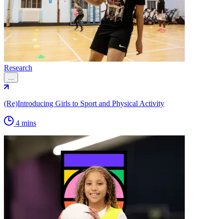
Research
…
(Re)Introducing Girls to Sport and Physical Activity
4 mins