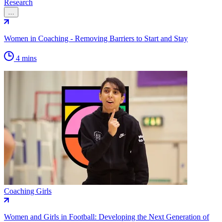
Research
…
Women in Coaching - Removing Barriers to Start and Stay
4 mins
Coaching Girls
Women and Girls in Football: Developing the Next Generation of