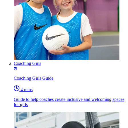
Coaching Girls
Coaching Girls Guide
4 mins
Guide to help coaches create inclusive and welcoming spaces
for girls