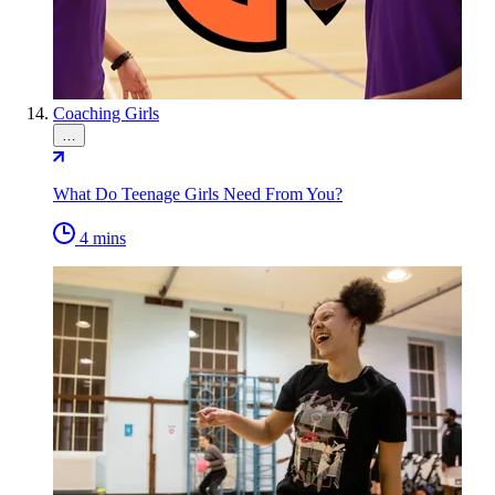
Coaching Girls
…
What Do Teenage Girls Need From You?
4 mins