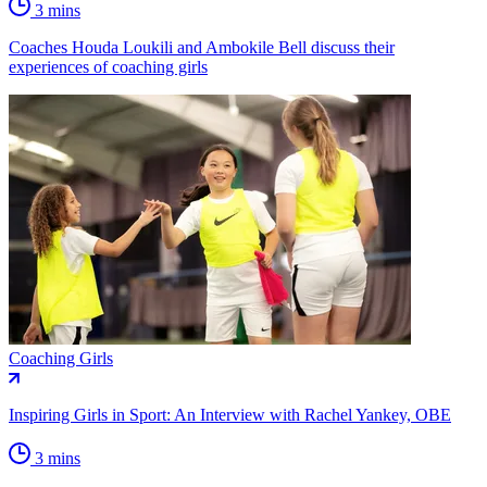
3 mins
Coaches Houda Loukili and Ambokile Bell discuss their
experiences of coaching girls
Coaching Girls
Inspiring Girls in Sport: An Interview with Rachel Yankey, OBE
3 mins