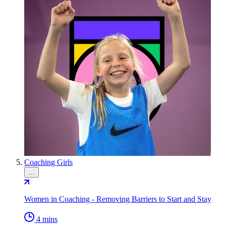
Coaching Girls
…
Women in Coaching - Removing Barriers to Start and Stay
4 mins