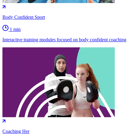
Body Confident Sport
1 min
Interactive training modules focused on body confident coaching
Coaching Her