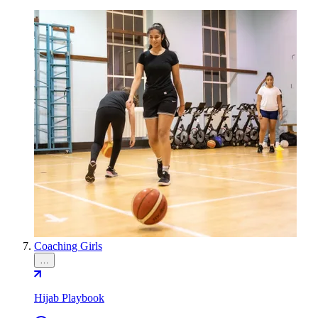
Coaching Girls
…
Hijab Playbook