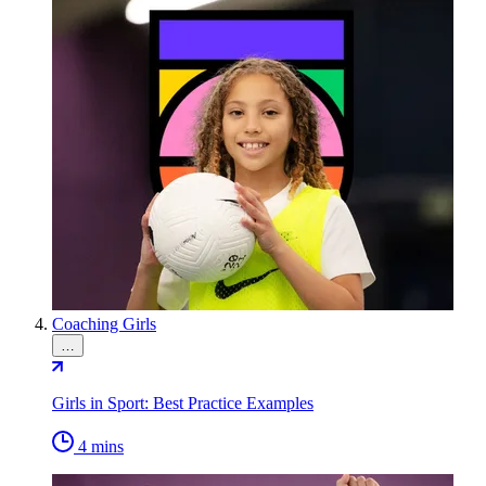
Coaching Girls
…
Girls in Sport: Best Practice Examples
4 mins