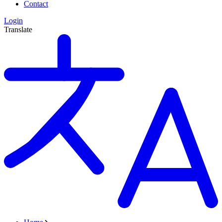
Contact
Login
Translate