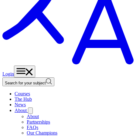
Login
Search for your subject
Courses
The Hub
News
About
About
Partnerships
FAQs
Our Champions