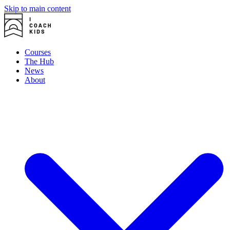
Skip to main content
Courses
The Hub
News
About