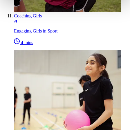
Coaching Girls
Engaging Girls in Sport
4 mins