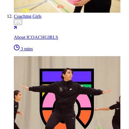
Coaching Girls
…
About ICOACHGIRLS
3 mins