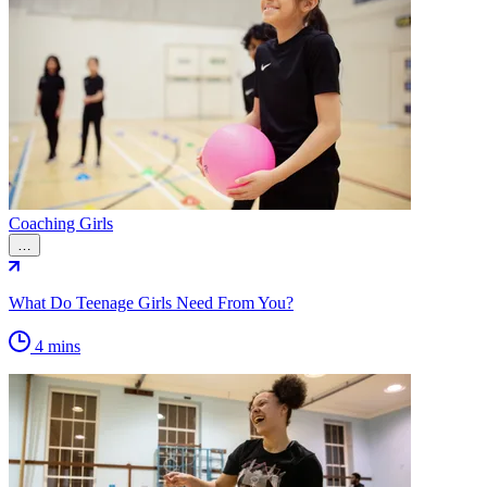
Coaching Girls
…
What Do Teenage Girls Need From You?
4 mins