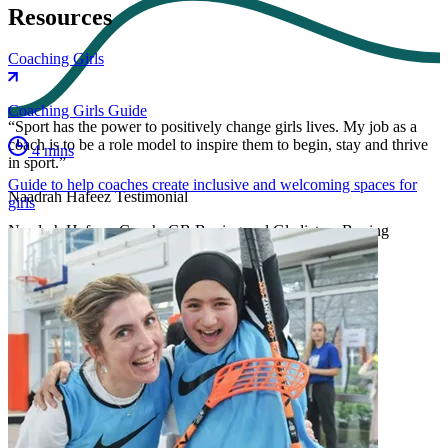
Resources
Coaching Girls
Coaching Girls Guide
“Sport has the power to positively change girls lives. My job as a
coach is to be a role model to inspire them to begin, stay and thrive
4 mins
in sport.”
Guide to help coaches create inclusive and welcoming spaces for
Naadrah Hafeez Testimonial
girls
Naadrah Hafeez, Coach, GB Boxing and Gladiators Boxing