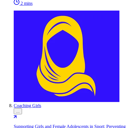
2 mins
Coaching Girls
…
Supporting Girls and Female Adolescents in Sport: Preventing