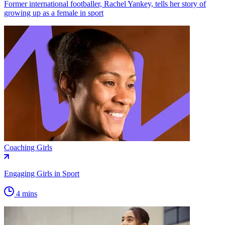
Former international footballer, Rachel Yankey, tells her story of
growing up as a female in sport
Coaching Girls
Engaging Girls in Sport
4 mins