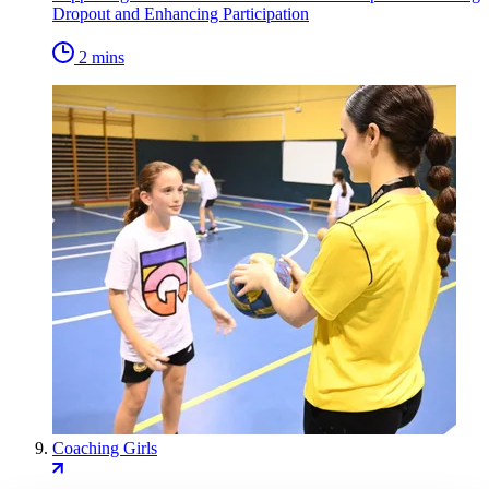
Dropout and Enhancing Participation
2 mins
Coaching Girls