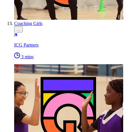
Coaching Girls
…
ICG Partners
3 mins