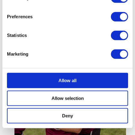
Coaching Girls
Preferences
Women and Girls in Football: Developing the Next
Generation of Talent
Statistics
3 mins
Marketing
Allow all
Allow selection
Deny