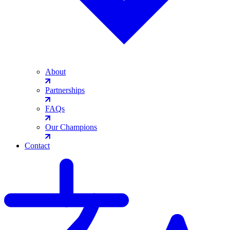
About
Partnerships
FAQs
Our Champions
Contact