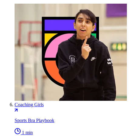
Coaching Girls
Sports Bra Playbook
1 min