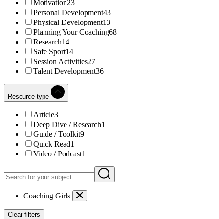
Motivation
23
Personal Development
43
Physical Development
13
Planning Your Coaching
68
Research
14
Safe Sport
14
Session Activities
27
Talent Development
36
Resource type
Article
3
Deep Dive / Research
1
Guide / Toolkit
9
Quick Read
1
Video / Podcast
1
Coaching Girls
Clear filters