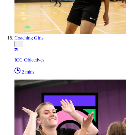
Coaching Girls
…
ICG Objectives
2 mins