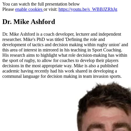
You can watch the full presentation below
Please
enable cookies
or visit:
https://youtu.be/s_WBBJZRhJg
Dr. Mike Ashford
Dr. Mike Ashford is a coach developer, lecturer and independent
researcher. Mike's PhD was titled 'Defining the role and
development of tactics and decision making within rugby union' and
this area of interest in mirrored in his teaching in Sport Coaching.
His research aims to highlight what role decision-making has within
the sport of rugby, to allow for coaches to develop their players
decisions in the most appropriate way. Mike is also a published
academic having recently had his work shared in developing a
communal language for decision making in team invasion sports.