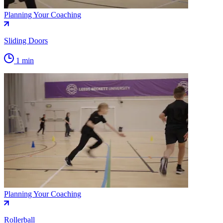
Planning Your Coaching
Sliding Doors
1 min
Planning Your Coaching
Rollerball