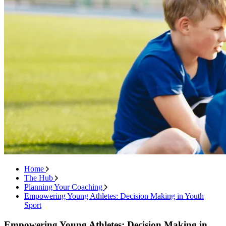
Home
The Hub
Planning Your Coaching
Empowering Young Athletes: Decision Making in Youth
Sport
Empowering Young Athletes: Decision Making in