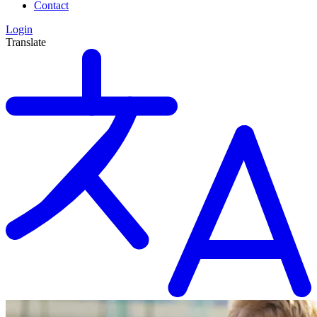
Contact
Login
Translate