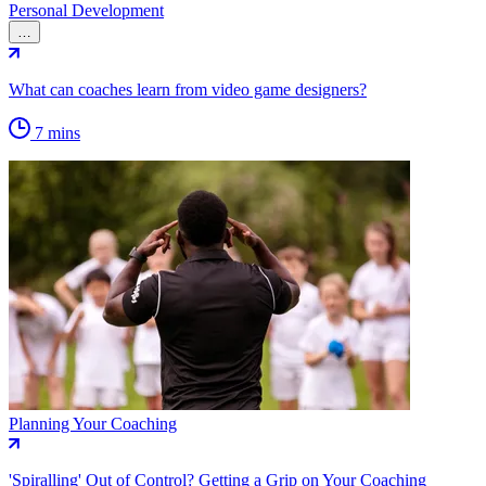
Personal Development
…
What can coaches learn from video game designers?
7 mins
Planning Your Coaching
'Spiralling' Out of Control? Getting a Grip on Your Coaching