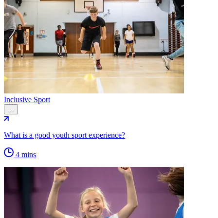
Inclusive Sport
…
What is a good youth sport experience?
4 mins