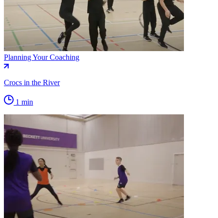
Planning Your Coaching
Crocs in the River
1 min