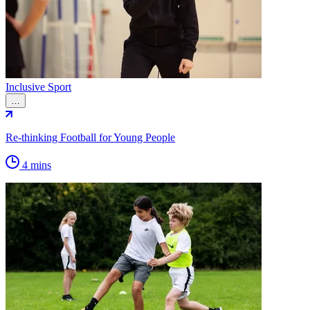
Inclusive Sport
…
Re-thinking Football for Young People
4 mins