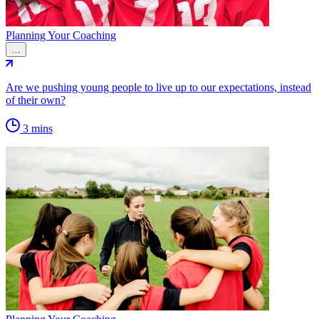
Planning Your Coaching
…
Are we pushing young people to live up to our expectations, instead
of their own?
3 mins