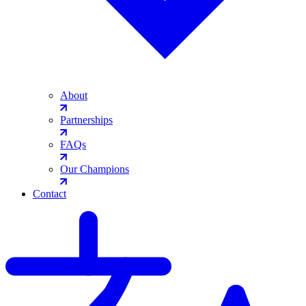
About
Partnerships
FAQs
Our Champions
Contact