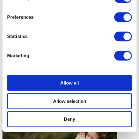
7 mins
Preferences
Statistics
Marketing
Allow all
Planning Your Coaching
Allow selection
Flying High as a Coaching Team
Deny
5 mins