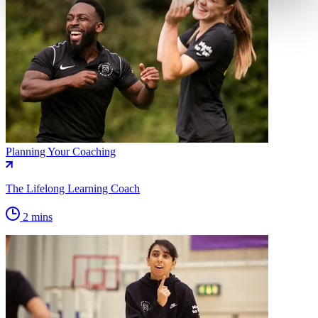
Planning Your Coaching
The Lifelong Learning Coach
2 mins