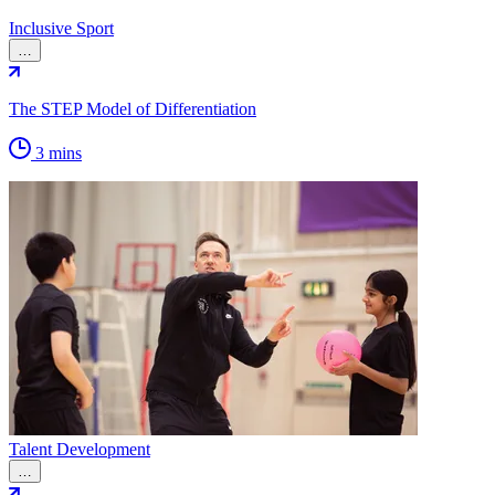
Inclusive Sport
…
The STEP Model of Differentiation
3 mins
Talent Development
…