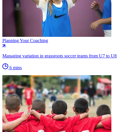
Planning Your Coaching
Managing variation in grassroots soccer teams from U7 to U8
6 mins