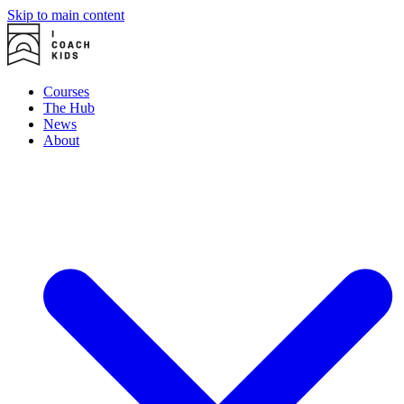
Skip to main content
Courses
The Hub
News
About