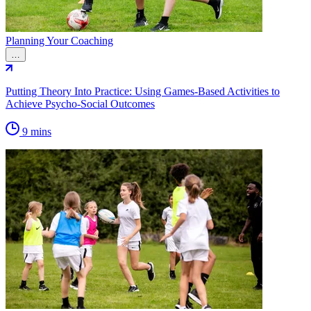
Planning Your Coaching
…
Putting Theory Into Practice: Using Games-Based Activities to
Achieve Psycho-Social Outcomes
9 mins