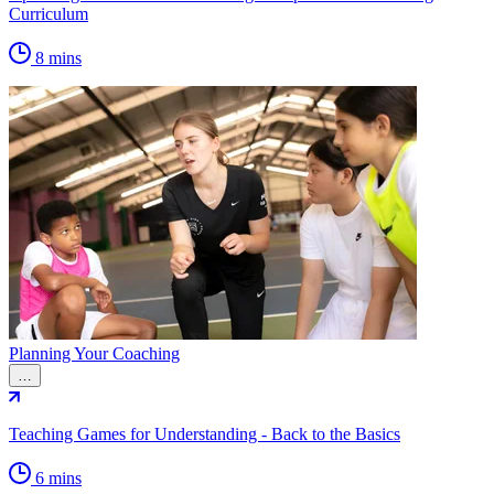
Curriculum
8 mins
Planning Your Coaching
…
Teaching Games for Understanding - Back to the Basics
6 mins