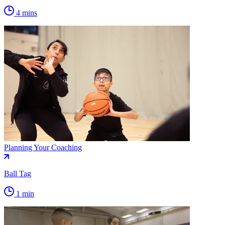
4 mins
Planning Your Coaching
Ball Tag
1 min