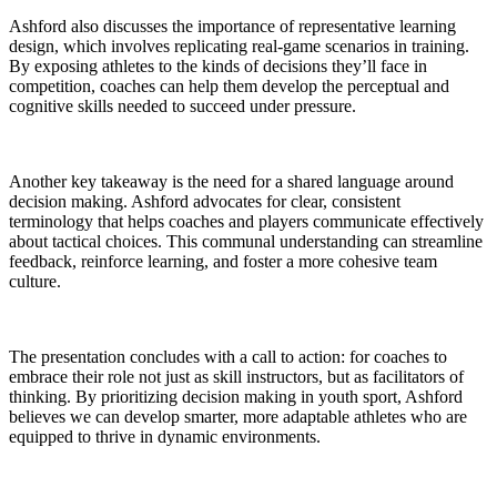
Ashford also discusses the importance of representative learning
design, which involves replicating real-game scenarios in training.
By exposing athletes to the kinds of decisions they’ll face in
competition, coaches can help them develop the perceptual and
cognitive skills needed to succeed under pressure.
Another key takeaway is the need for a shared language around
decision making. Ashford advocates for clear, consistent
terminology that helps coaches and players communicate effectively
about tactical choices. This communal understanding can streamline
feedback, reinforce learning, and foster a more cohesive team
culture.
The presentation concludes with a call to action: for coaches to
embrace their role not just as skill instructors, but as facilitators of
thinking. By prioritizing decision making in youth sport, Ashford
believes we can develop smarter, more adaptable athletes who are
equipped to thrive in dynamic environments.