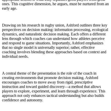
ones. This cognitive dimension, he argues, must be nurtured from an
early age.
Drawing on his research in rugby union, Ashford outlines three key
perspectives on decision making: information processing, ecological
dynamics, and naturalistic decision making. Each offers a different
lens through which coaches can understand how athletes perceive
and respond to game situations. Importantly, Ashford emphasizes
that no single model is universally superior; rather, effective
coaching involves blending these approaches based on context and
individual needs.
A central theme of the presentation is the role of the coach in
creating environments that promote decision making. Ashford
encourages coaches to move away from rigid, prescriptive
instruction and toward guided discovery—a method that allows
players to explore, experiment, and learn through experience. This
approach not only enhances tactical understanding but also builds
confidence and autonomy.