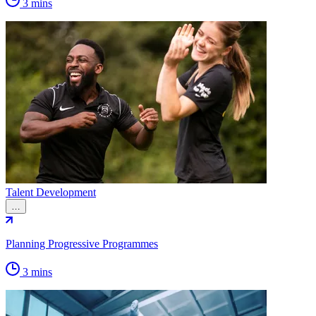
3 mins
Talent Development
…
Planning Progressive Programmes
3 mins