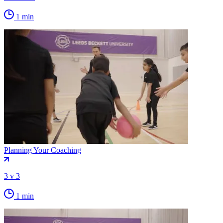
1 min
Planning Your Coaching
3 v 3
1 min