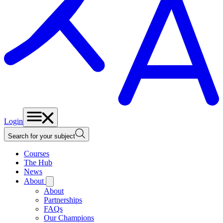
Login
Search for your subject
Courses
The Hub
News
About
About
Partnerships
FAQs
Our Champions