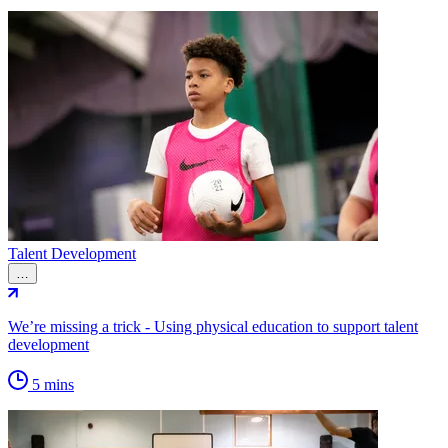
Talent Development
…
We’re missing a trick - Using physical education to support talent
development
5 mins