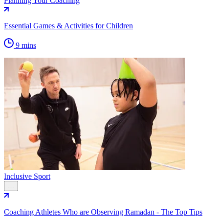
Planning Your Coaching
Essential Games & Activities for Children
9 mins
Inclusive Sport
…
Coaching Athletes Who are Observing Ramadan - The Top Tips