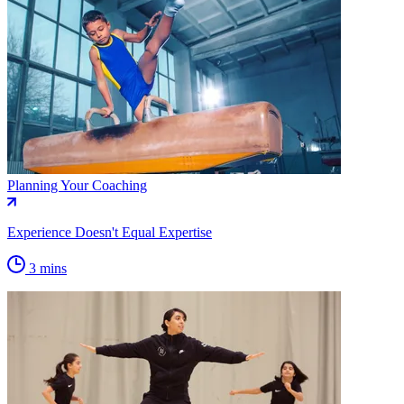
Planning Your Coaching
Experience Doesn't Equal Expertise
3 mins