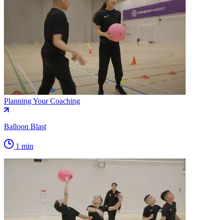
Planning Your Coaching
Balloon Blast
1 min