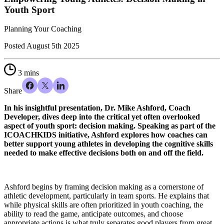
Youth Sport
Planning Your Coaching
Posted
August 5th 2025
3 mins
Share
In his insightful presentation, Dr. Mike Ashford, Coach
Developer, dives deep into the critical yet often overlooked
aspect of youth sport: decision making. Speaking as part of the
ICOACHKIDS initiative, Ashford explores how coaches can
better support young athletes in developing the cognitive skills
needed to make effective decisions both on and off the field.
Ashford begins by framing decision making as a cornerstone of
athletic development, particularly in team sports. He explains that
while physical skills are often prioritized in youth coaching, the
ability to read the game, anticipate outcomes, and choose
appropriate actions is what truly separates good players from great