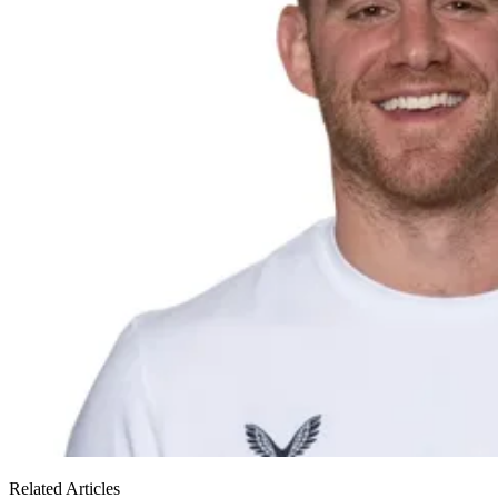
Related Articles