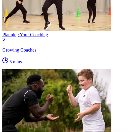
Planning Your Coaching
Growing Coaches
5 mins