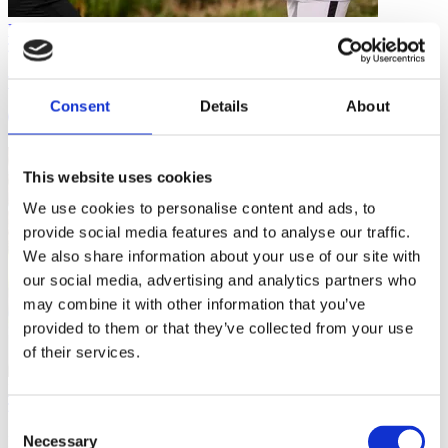
Planning Your Coaching
Tips for Coaching in a Digital World
Consent
Details
About
4 mins
This website uses cookies
We use cookies to personalise content and ads, to
provide social media features and to analyse our traffic.
We also share information about your use of our site with
our social media, advertising and analytics partners who
may combine it with other information that you’ve
provided to them or that they’ve collected from your use
of their services.
Planning Your Coaching
Consent
Necessary
Become a More Resilient Coach
Selection