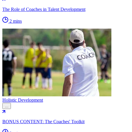
The Role of Coaches in Talent Development
2 mins
Holistic Development
…
BONUS CONTENT: The Coaches' Toolkit