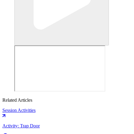
Related Articles
Session Activities
Activity: Trap Door