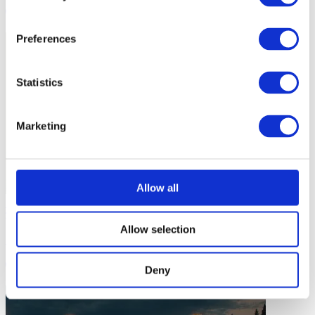
1 min
Preferences
Statistics
Marketing
Allow all
Session Activities
Allow selection
Activity: Crazy Baseball
2 mins
Deny