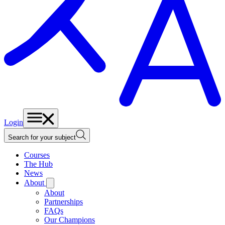
Login
Search for your subject
Courses
The Hub
News
About
About
Partnerships
FAQs
Our Champions