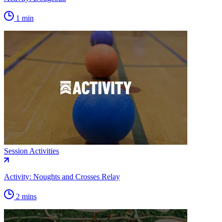
1 min
Session Activities
Activity: Noughts and Crosses Relay
2 mins