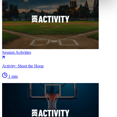
Session Activities
Activity: Shoot the Hoop
1 min