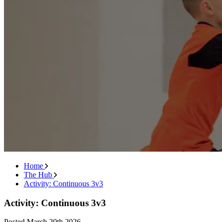
Home
The Hub
Activity: Continuous 3v3
Activity: Continuous 3v3
Posted
March 20th 2026