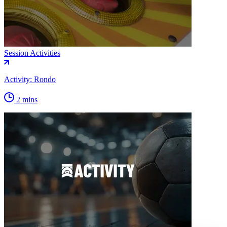
Session Activities
Activity: Rondo
2 mins