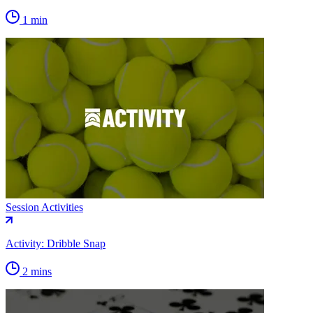
1 min
Session Activities
Activity: Dribble Snap
2 mins