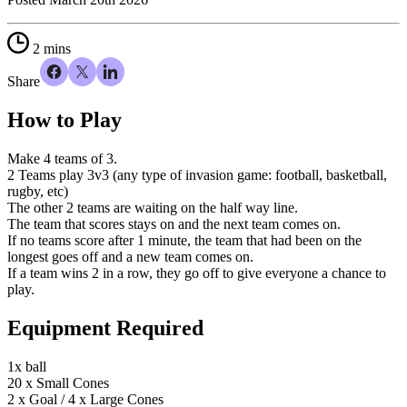
2 mins
Share
How to
Play
Make 4 teams of 3.
2 Teams play 3v3 (any type of invasion game: football, basketball,
rugby, etc)
The other 2 teams are waiting on the half way line.
The team that scores stays on and the next team comes on.
If no teams score after 1 minute, the team that had been on the
longest goes off and a new team comes on.
If a team wins 2 in a row, they go off to give everyone a chance to
play.
Equipment Required
1x ball
20 x Small Cones
2 x Goal / 4 x Large Cones