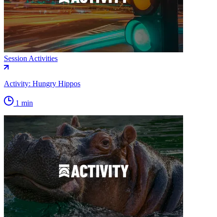
Session Activities
Activity: Hungry Hippos
1 min