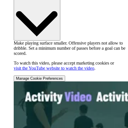
Make playing surface smaller. Offensive players not allow to
dribble. Set a minimum number of passes before a goal can be
scored.
To watch this video, please accept marketing cookies or
visit the YouTube website to watch the video
.
Manage Cookie Preferences