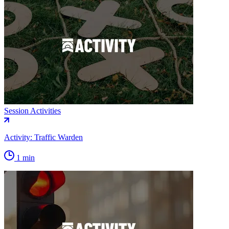
Session Activities
Activity: Traffic Warden
1 min