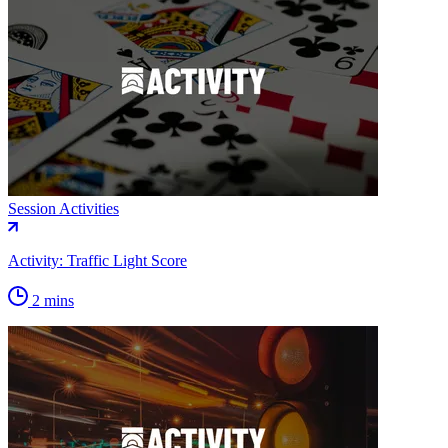
Session Activities
Activity: Traffic Light Score
2 mins