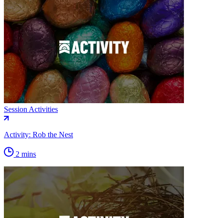
Session Activities
Activity: Rob the Nest
2 mins