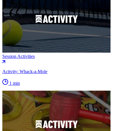
Session Activities
Activity: Whack-a-Mole
1 min