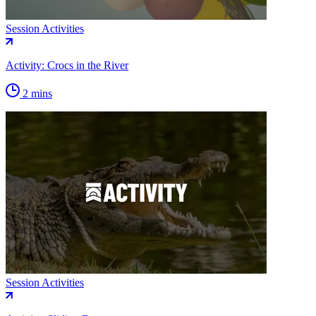
Session Activities
Activity: Crocs in the River
2 mins
Session Activities