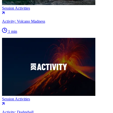
Session Activities
Activity: Volcano Madness
1 min
Session Activities
Activity: Dodgeball