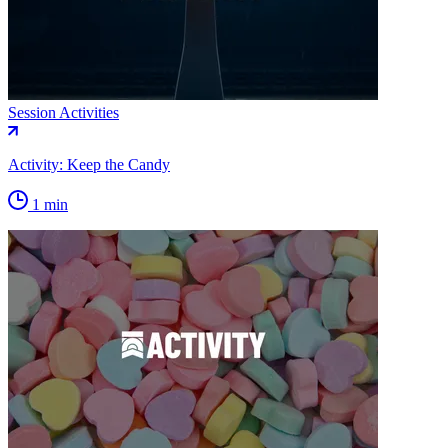
Session Activities
Activity: Keep the Candy
1 min