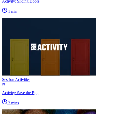
Activity: Sliding Doors
1 min
Session Activities
Activity: Save the Egg
2 mins