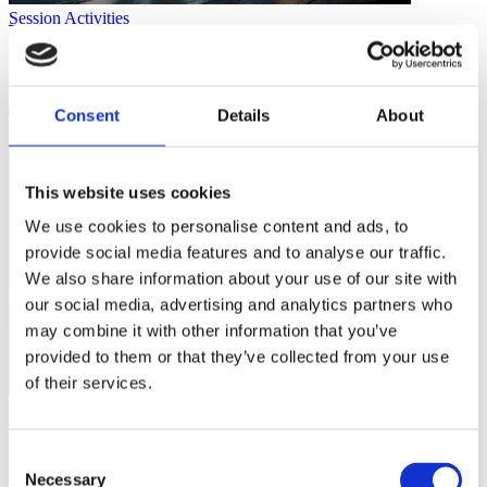
Session Activities
Activity: Make Your Own Game
Consent
Details
About
1 min
This website uses cookies
We use cookies to personalise content and ads, to
provide social media features and to analyse our traffic.
We also share information about your use of our site with
our social media, advertising and analytics partners who
may combine it with other information that you’ve
provided to them or that they’ve collected from your use
of their services.
Session Activities
Consent
Activity: Rollerball
Necessary
Selection