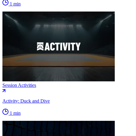
1 min
Session Activities
Activity: Duck and Dive
1 min