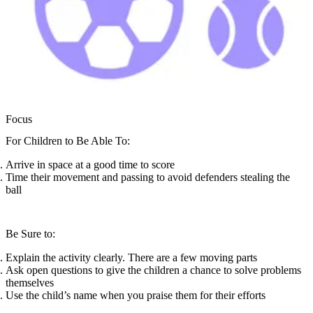
Focus
For Children to Be Able To:
Arrive in space at a good time to score
Time their movement and passing to avoid defenders stealing the
ball
Be Sure to:
Explain the activity clearly. There are a few moving parts
Ask open questions to give the children a chance to solve problems
themselves
Use the child’s name when you praise them for their efforts