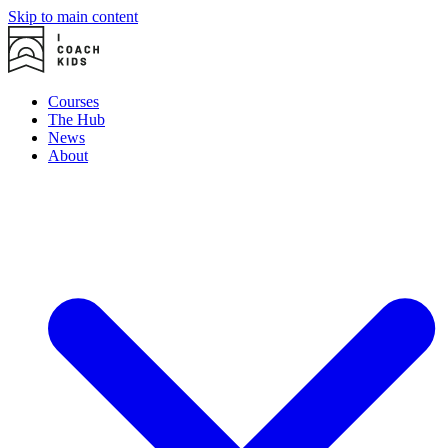
Skip to main content
Courses
The Hub
News
About