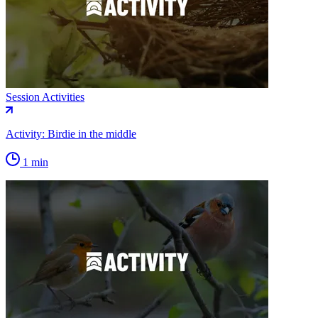
Session Activities
Activity: Birdie in the middle
1 min