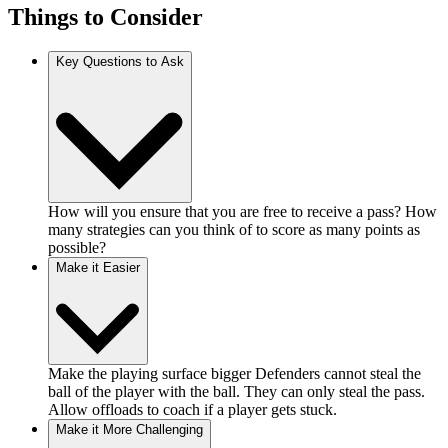
Things to Consider
Key Questions to Ask
How will you ensure that you are free to receive a pass? How
many strategies can you think of to score as many points as
possible?
Make it Easier
Make the playing surface bigger Defenders cannot steal the
ball of the player with the ball. They can only steal the pass.
Allow offloads to coach if a player gets stuck.
Make it More Challenging