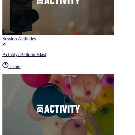
Session Activities
Activity: Balloon Blast
1 min