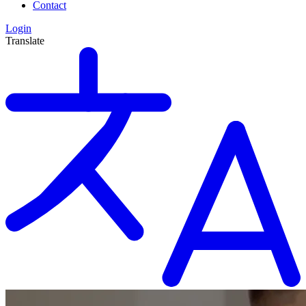
Contact
Login
Translate