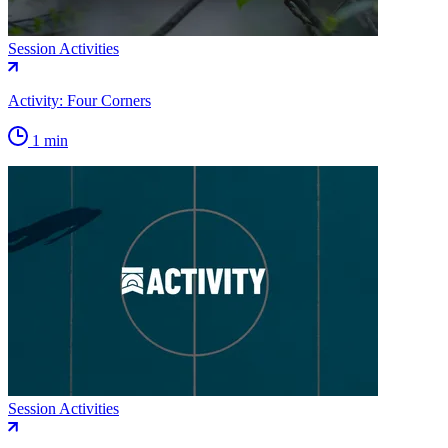
Session Activities
Activity: Four Corners
1 min
Session Activities