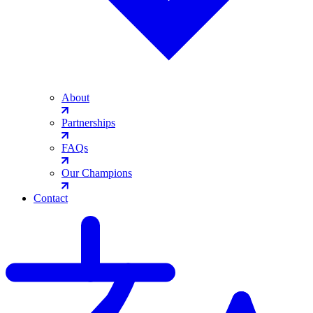
About
Partnerships
FAQs
Our Champions
Contact