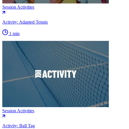
Session Activities
Activity: Adapted Tennis
1 min
Session Activities
Activity: Ball Tag