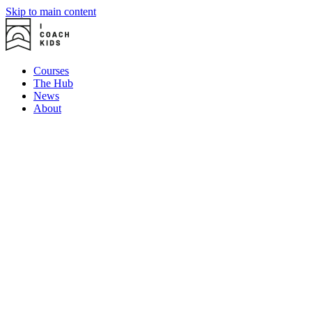
Skip to main content
Courses
The Hub
News
About