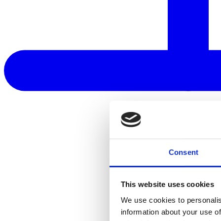
Consent
This website uses cookies
We use cookies to personalis
information about your use of