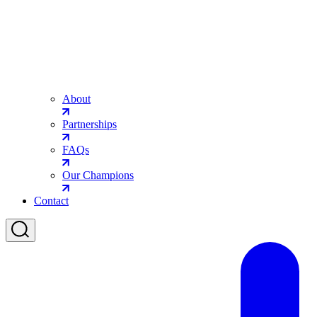
About
Partnerships
FAQs
Our Champions
Contact