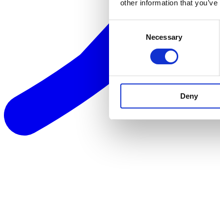
other information that you’ve
Consent
Necessary
Selection
Deny