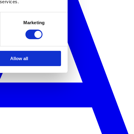
 services.
Marketing
Allow all