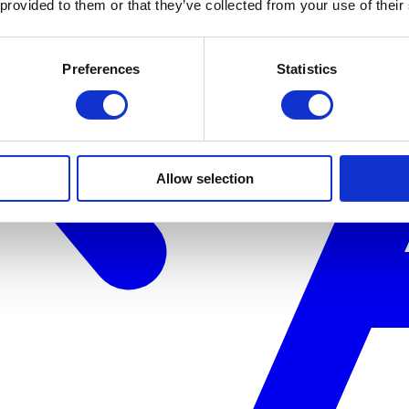
 provided to them or that they’ve collected from your use of their
Preferences
Statistics
Allow selection