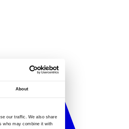
About
se our traffic. We also share
ers who may combine it with