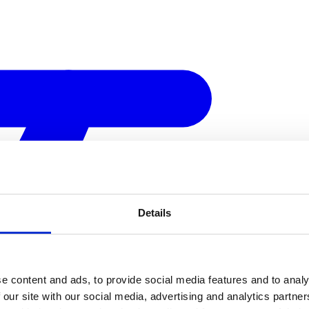
Details
e content and ads, to provide social media features and to analy
 our site with our social media, advertising and analytics partn