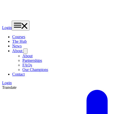
Login
Courses
The Hub
News
About
About
Partnerships
FAQs
Our Champions
Contact
Login
Translate