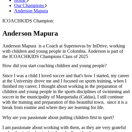
Home
Our Champions
Anderson Mapura
ICOACHKIDS Champion:
Anderson Mapura
Anderson Mapura is a Coach at Supernovas by InDrive, working
with children and young people in Colombia. Anderson is part of
the ICOACHKIDS Champions Class of 2025
How did you start coaching children and young people?
Since I was a child I loved soccer and that's how I started, my career
at the University drove me and I focused on sports training, when I
finished my career, I thought about working in the preparation of
children and young people in the sports disciplines of swimming and
soccer in the municipality of Marquetalia (Caldas), I still continue
with the training and preparation of this beautiful town, since it is a
break from routine and where they are learning for life.
Why are you passionate about putting children first in sport?
I am passionate about working with them, as they are very grateful