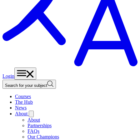
Login
Search for your subject
Courses
The Hub
News
About
About
Partnerships
FAQs
Our Champions