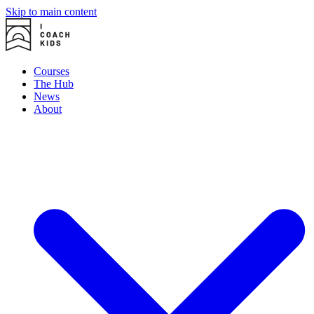
Skip to main content
Courses
The Hub
News
About