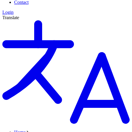
Contact
Login
Translate