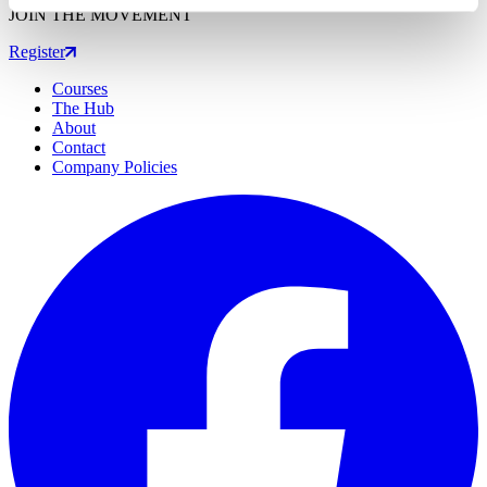
JOIN THE MOVEMENT
Register
Courses
The Hub
About
Contact
Company Policies