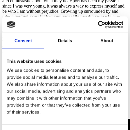
and enthusiastic about what they do. Sport has been my passion
since I was very young, it was always a way to express myself and
be who I am without prejudice. Growing up surrounded by and
interacting with sport, I have witnessed the positive impact it can
have on communities and people's lives.
What would be your main advice for other people who work with
young people in sport?
Consent
Details
About
Working with children and young people is very rewarding, since
they focus on what they want, are passionate about and yearn for, so
it is easy to focus and guide them in sports disciplines.
This website uses cookies
Anderson’s Top Tips for Youth Sport Coaches:
We use cookies to personalise content and ads, to
provide social media features and to analyse our traffic.
Be a guide in training
We also share information about your use of our site with
Have confidence in themselves
Have spaces where you are comfortable
our social media, advertising and analytics partners who
Encourage effort and improvement
may combine it with other information that you’ve
Being Affective
provided to them or that they’ve collected from your use
Create a team environment
100% fun
of their services.