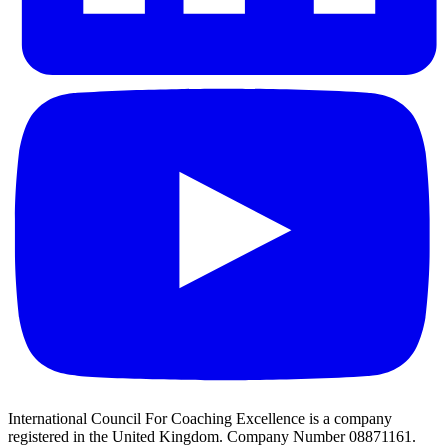
International Council For Coaching Excellence is a company
registered in the United Kingdom. Company Number 08871161.