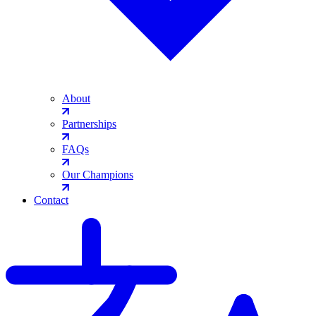
About
Partnerships
FAQs
Our Champions
Contact