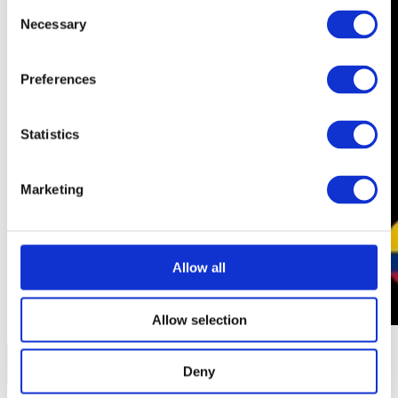
Consent
Necessary
Selection
Preferences
Statistics
Marketing
Allow all
Allow selection
Deny