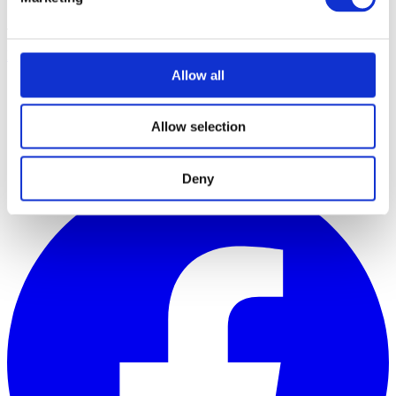
JOIN THE MOVEMENT
Register
Allow all
Courses
The Hub
About
Allow selection
Contact
Company Policies
Deny