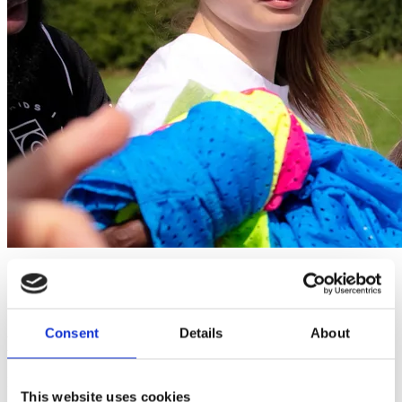
Home
Courses
Maximising Engagement in Youth Sport
Consent
Details
About
Maximising Engagement in Youth Sport
Maximising Sport Participation and Engagement in Youth Sport
This website uses cookies