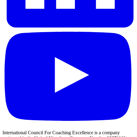
International Council For Coaching Excellence is a company