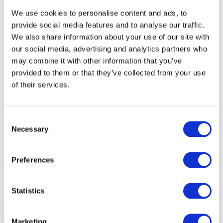
What makes young people want to keep coming back to sport? In
We use cookies to personalise content and ads, to
this course, you’ll discover practical, inclusive strategies to maximise
youth sport participation, tailored for coaches who want to make a
provide social media features and to analyse our traffic.
real difference. You’ll explore the roles of governing bodies,
We also share information about your use of our site with
schools, clubs, coaches, and parents, and gain targeted tools for
our social media, advertising and analytics partners who
supporting girls and young people with disabilities.
may combine it with other information that you’ve
provided to them or that they’ve collected from your use
of their services.
Consent
Necessary
Selection
Start your course
Preferences
20 mins
3 Modules
Includes Quiz
For All Coaches Of Children & Young People
Statistics
Share
Marketing