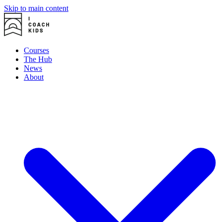
Skip to main content
Courses
The Hub
News
About