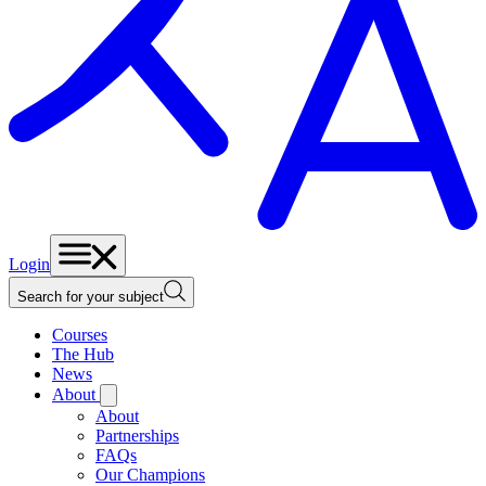
Login
Search for your subject
Courses
The Hub
News
About
About
Partnerships
FAQs
Our Champions