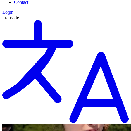
Contact
Login
Translate