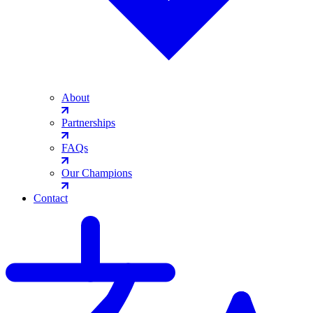
About
Partnerships
FAQs
Our Champions
Contact